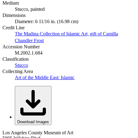
Medium
Stucco, painted
Dimensions
Diameter: 6 11/16 in. (16.98 cm)
Credit Line
The Madina Collection of Islamic Art, gift of Camilla
Chandler Frost
Accession Number
M.2002.1.684
Classification
Stucco
Collecting Area
Art of the Middle East: Islamic
Download Images
Los Angeles County Museum of Art