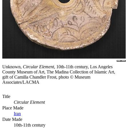
Unknown,
Circular Element
, 10th-11th century, Los Angeles
County Museum of Art, The Madina Collection of Islamic Art,
gift of Camilla Chandler Frost, photo © Museum
Associates/LACMA
Title
Circular Element
Place Made
Iran
Date Made
10th-11th century