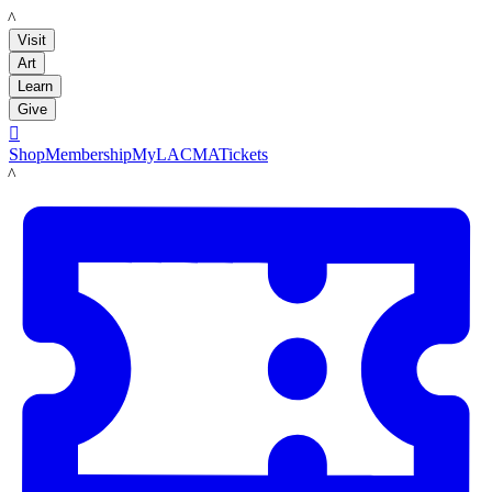
LACMA
Visit
Art
Learn
Give

Shop
Membership
MyLACMA
Tickets
LACMA