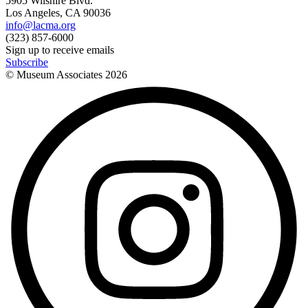
5905 Wilshire Blvd.
Los Angeles, CA 90036
info@lacma.org
(323) 857-6000
Sign up to receive emails
Subscribe
© Museum Associates
2026