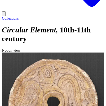
Collections
Circular Element
10th-11th
century
Not on view