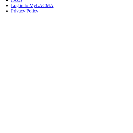
FAQs
Log in to MyLACMA
Privacy Policy