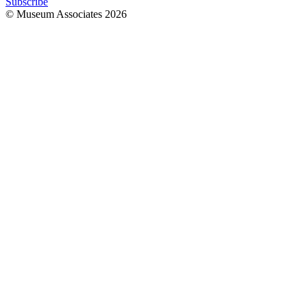
Subscribe
© Museum Associates
2026