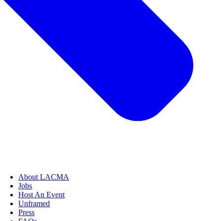
About LACMA
Jobs
Host An Event
Unframed
Press