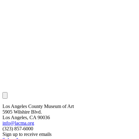
Los Angeles County Museum of Art
5905 Wilshire Blvd.
Los Angeles, CA 90036
info@lacma.org
(323) 857-6000
Sign up to receive emails