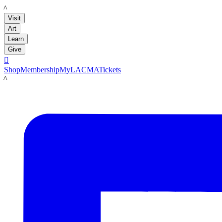
LACMA
Visit
Art
Learn
Give

Shop
Membership
MyLACMA
Tickets
LACMA