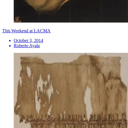
This Weekend at LACMA
October 3, 2014
Roberto Ayala