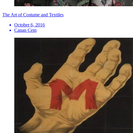
The Art of Costume and Textiles
October 6, 2016
Canan Cem