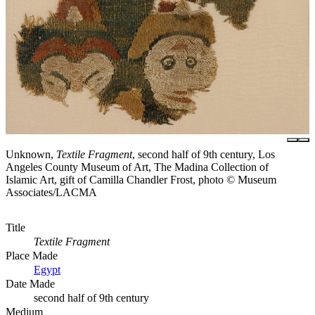
Unknown,
Textile Fragment
, second half of 9th century, Los
Angeles County Museum of Art, The Madina Collection of
Islamic Art, gift of Camilla Chandler Frost, photo © Museum
Associates/LACMA
Title
Textile Fragment
Place Made
Egypt
Date Made
second half of 9th century
Medium