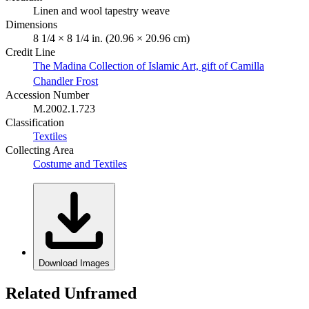
Linen and wool tapestry weave
Dimensions
8 1/4 × 8 1/4 in. (20.96 × 20.96 cm)
Credit Line
The Madina Collection of Islamic Art, gift of Camilla
Chandler Frost
Accession Number
M.2002.1.723
Classification
Textiles
Collecting Area
Costume and Textiles
Download Images
Related Unframed