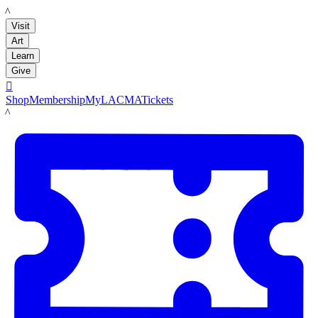
LACMA
Visit
Art
Learn
Give

Shop
Membership
MyLACMA
Tickets
LACMA