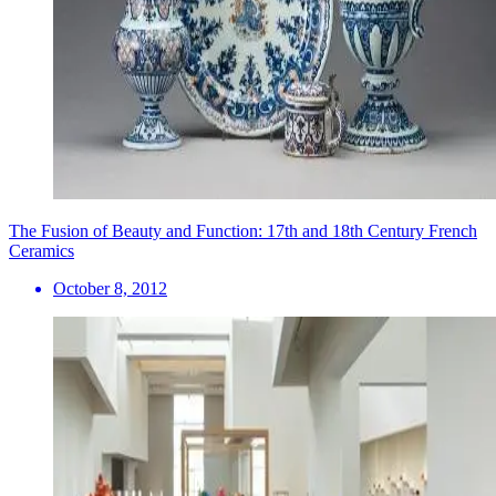
The Fusion of Beauty and Function: 17th and 18th Century French
Ceramics
October 8, 2012