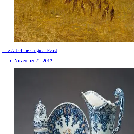
The Art of the Original Feast
November 21, 2012