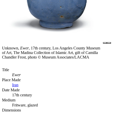
Unknown,
Ewer
, 17th century, Los Angeles County Museum
of Art, The Madina Collection of Islamic Art, gift of Camilla
Chandler Frost, photo © Museum Associates/LACMA
Title
Ewer
Place Made
Iran
Date Made
17th century
Medium
Fritware, glazed
Dimensions