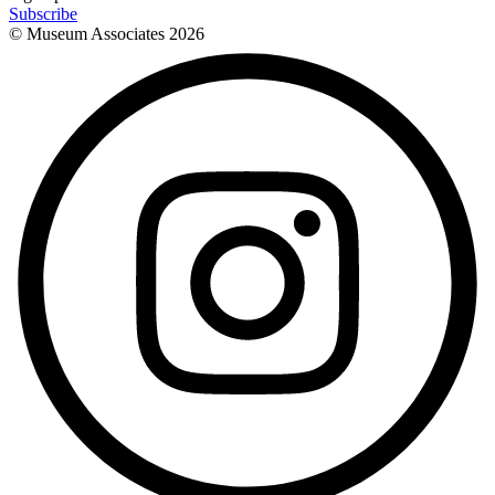
Subscribe
© Museum Associates
2026