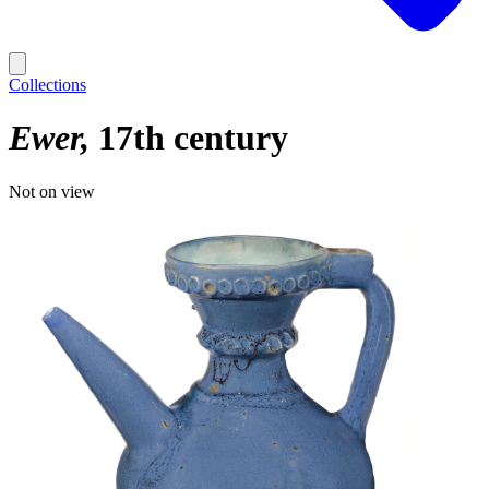
Collections
Ewer
17th century
Not on view