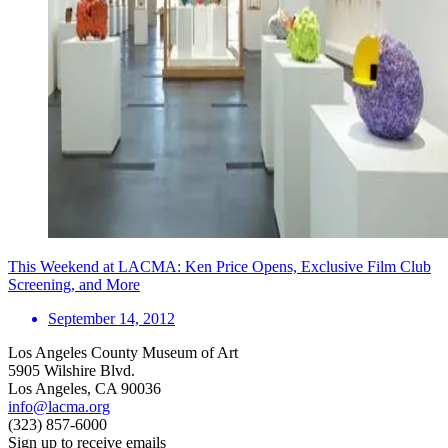
This Weekend at LACMA: Ken Price Opens, Exclusive Film Club
Screening, and More
September 14, 2012
Los Angeles County Museum of Art
5905 Wilshire Blvd.
Los Angeles, CA 90036
info@lacma.org
(323) 857-6000
Sign up to receive emails