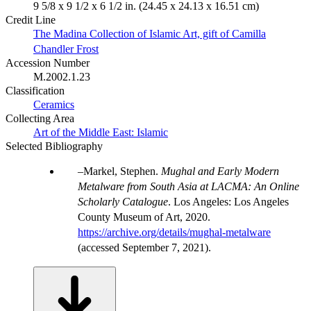
9 5/8 x 9 1/2 x 6 1/2 in. (24.45 x 24.13 x 16.51 cm)
Credit Line
The Madina Collection of Islamic Art, gift of Camilla
Chandler Frost
Accession Number
M.2002.1.23
Classification
Ceramics
Collecting Area
Art of the Middle East: Islamic
Selected Bibliography
Markel, Stephen.
Mughal and Early Modern
Metalware from South Asia at LACMA: An Online
Scholarly Catalogue
. Los Angeles: Los Angeles
County Museum of Art, 2020.
https://archive.org/details/mughal-metalware
(accessed September 7, 2021).