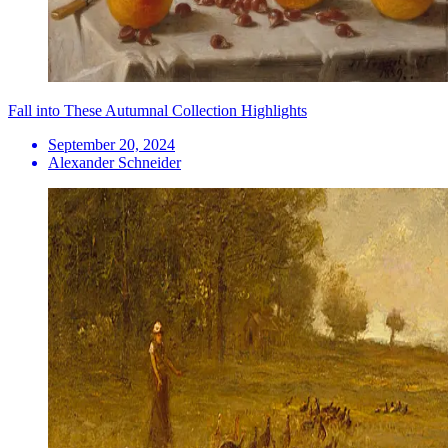
Fall into These Autumnal Collection Highlights
September 20, 2024
Alexander Schneider