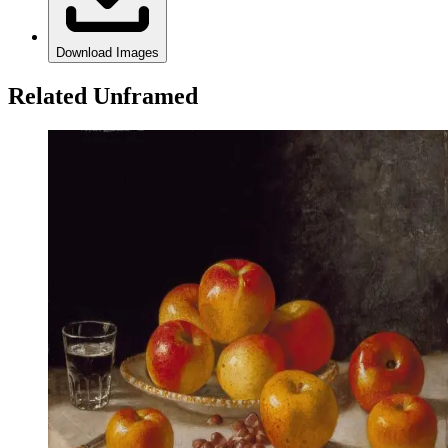
Download Images
Related Unframed