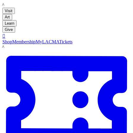
LACMA
Visit
Art
Learn
Give

Shop
Membership
MyLACMA
Tickets
LACMA