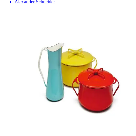
Alexander Schneider