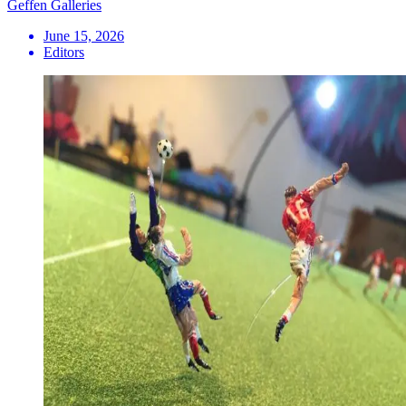
Geffen Galleries
June 15, 2026
Editors