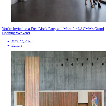
You’re Invited to a Free Block Party and More for LACMA’s Grand
Opening Weekend
May 27, 2026
Editors