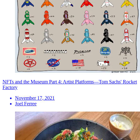
NFTs and the Museum Part 4: Artist Platforms—Tom Sachs' Rocket
Factory
November 17, 2021
Joel Ferree