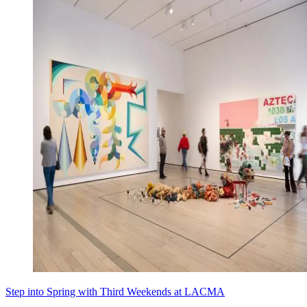
Step into Spring with Third Weekends at LACMA