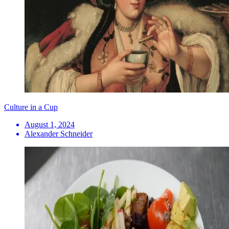
Culture in a Cup
August 1, 2024
Alexander Schneider