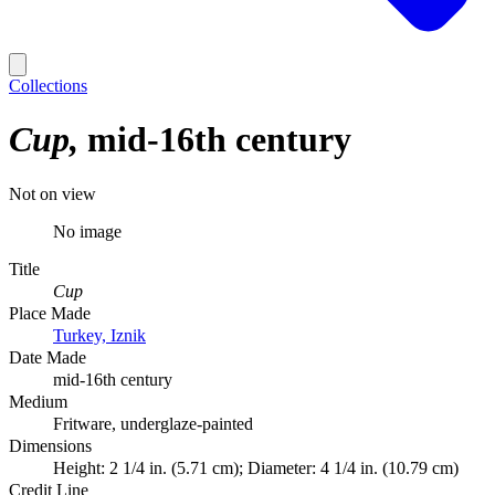
Collections
Cup
mid-16th century
Not on view
No image
Title
Cup
Place Made
Turkey, Iznik
Date Made
mid-16th century
Medium
Fritware, underglaze-painted
Dimensions
Height: 2 1/4 in. (5.71 cm); Diameter: 4 1/4 in. (10.79 cm)
Credit Line