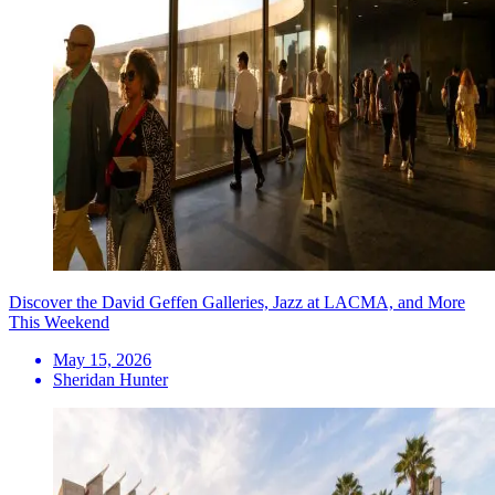
Discover the David Geffen Galleries, Jazz at LACMA, and More
This Weekend
May 15, 2026
Sheridan Hunter