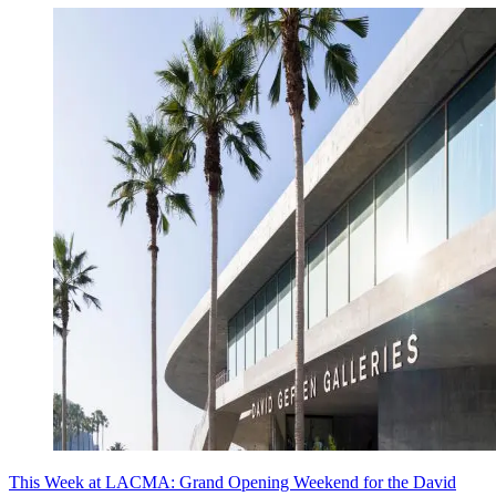
This Week at LACMA: Grand Opening Weekend for the David