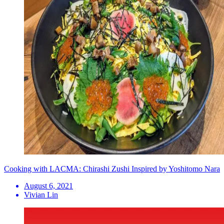
Cooking with LACMA: Chirashi Zushi Inspired by Yoshitomo Nara
August 6, 2021
Vivian Lin