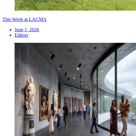
This Week at LACMA
June 1, 2026
Editors