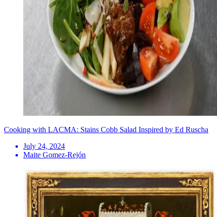
Cooking with LACMA: Stains Cobb Salad Inspired by Ed Ruscha
July 24, 2024
Maite Gomez-Rejón