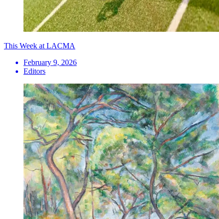
This Week at LACMA
February 9, 2026
Editors