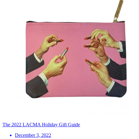
The 2022 LACMA Holiday Gift Guide
December 3, 2022