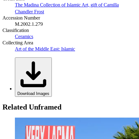
The Madina Collection of Islamic Art, gift of Camilla
Chandler Frost
Accession Number
M.2002.1.279
Classification
Ceramics
Collecting Area
Art of the Middle East: Islamic
Download Images
Related Unframed