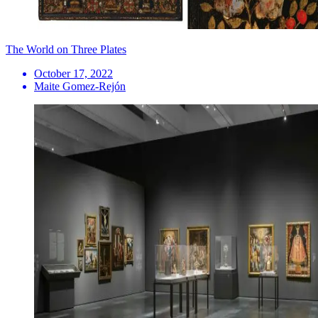
The World on Three Plates
October 17, 2022
Maite Gomez-Rejón