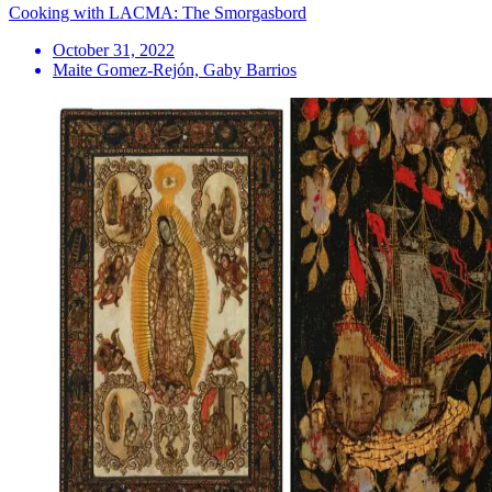
Cooking with LACMA: The Smorgasbord
October 31, 2022
Maite Gomez-Rejón, Gaby Barrios