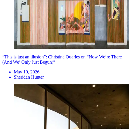
“This is just an illusion”: Christina Quarles on “Now We’re There
(And We’ Only Just Begun)”
May 19, 2026
Sheridan Hunter