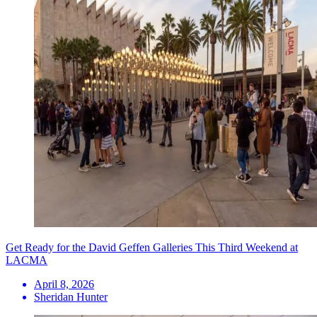
Get Ready for the David Geffen Galleries This Third Weekend at
LACMA
April 8, 2026
Sheridan Hunter