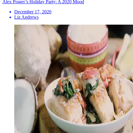
Alex Prager’s Holiday Party: A 2020 Mood
December 17, 2020
Liz Andrews