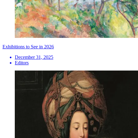
Exhibitions to See in 2026
December 31, 2025
Editors