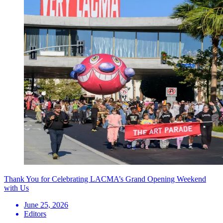
Thank You for Celebrating LACMA’s Grand Opening Weekend
with Us
June 25, 2026
Editors