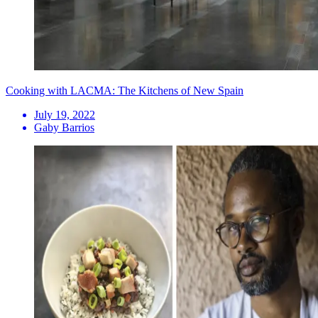
Cooking with LACMA: The Kitchens of New Spain
July 19, 2022
Gaby Barrios