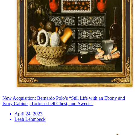
New Acquisition: Bernardo Polo’s “Still Life with an Ebony and
Ivory Cabinet, Tortoiseshell Chest, and Sweets”
April 24, 2023
Leah Lehmbeck