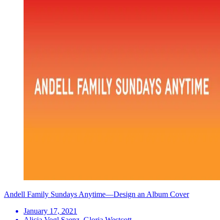
Andell Family Sundays Anytime—Design an Album Cover
January 17, 2021
Alicia Vogl Saenz, Gloria Westcott