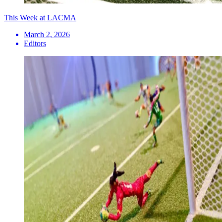
This Week at LACMA
March 2, 2026
Editors