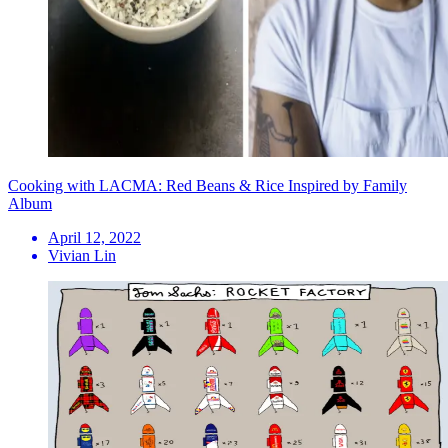
Cooking with LACMA: Red Beans & Rice Inspired by Family
Album
April 12, 2022
Vivian Lin