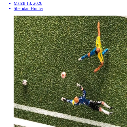
March 13, 2026
Sheridan Hunter