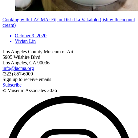
Cooking with LACMA: Fijian Dish Ika Vakalolo (fish with coconut
cream)
October 9, 2020
Vivian Lin
Los Angeles County Museum of Art
5905 Wilshire Blvd.
Los Angeles, CA 90036
info@lacma.org
(323) 857-6000
Sign up to receive emails
Subscribe
© Museum Associates
2026