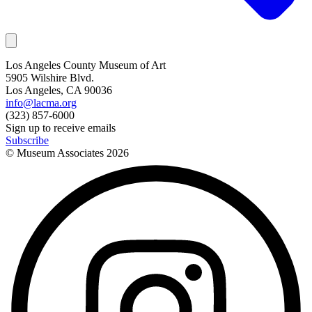
Los Angeles County Museum of Art
5905 Wilshire Blvd.
Los Angeles, CA 90036
info@lacma.org
(323) 857-6000
Sign up to receive emails
Subscribe
© Museum Associates
2026