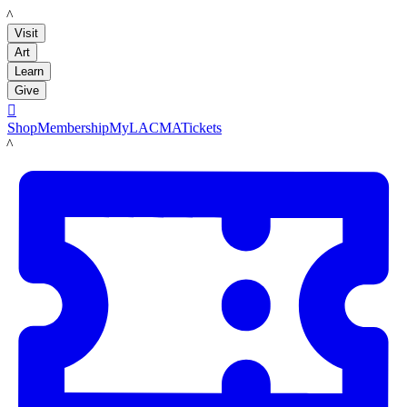
LACMA
Visit
Art
Learn
Give

Shop
Membership
MyLACMA
Tickets
LACMA