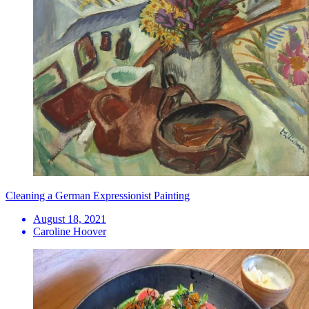
Cleaning a German Expressionist Painting
August 18, 2021
Caroline Hoover