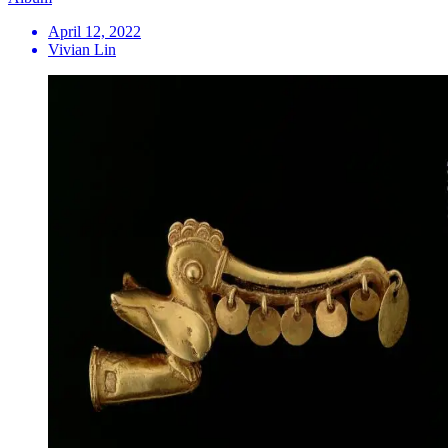
April 12, 2022
Vivian Lin