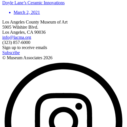
Doyle Lane’s Ceramic Innovations
March 2, 2021
Los Angeles County Museum of Art
5905 Wilshire Blvd.
Los Angeles, CA 90036
info@lacma.org
(323) 857-6000
Sign up to receive emails
Subscribe
© Museum Associates
2026