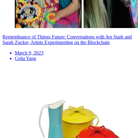
Remembrance of Things Future: Conversations with Jen Stark and
Sarah Zucker, Artists Experimenting on the Blockchain
March 9, 2023
Celia Yang