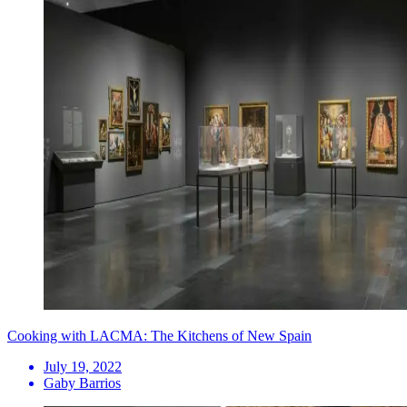
Cooking with LACMA: The Kitchens of New Spain
July 19, 2022
Gaby Barrios