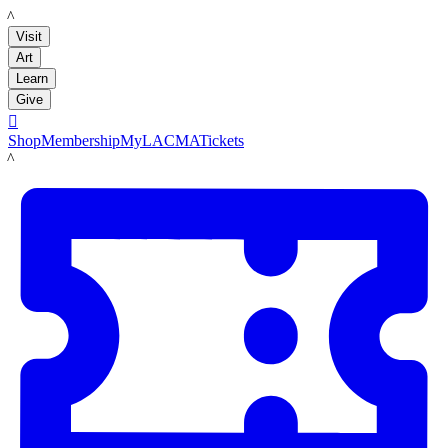
LACMA
Visit
Art
Learn
Give

Shop
Membership
MyLACMA
Tickets
LACMA