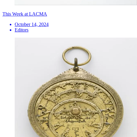
This Week at LACMA
October 14, 2024
Editors