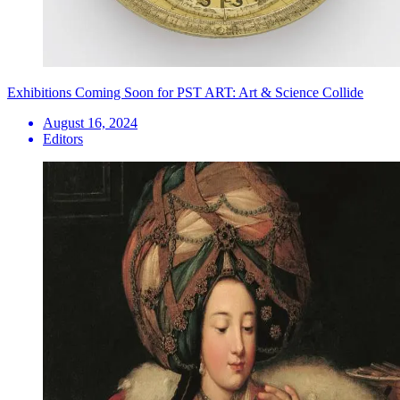
Exhibitions Coming Soon for PST ART: Art & Science Collide
August 16, 2024
Editors