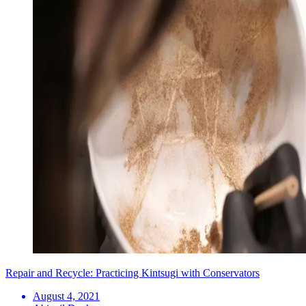
Repair and Recycle: Practicing Kintsugi with Conservators
August 4, 2021