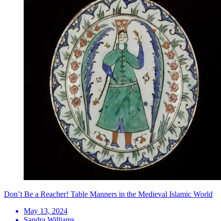
Don’t Be a Reacher! Table Manners in the Medieval Islamic World
May 13, 2024
Sandra Williams