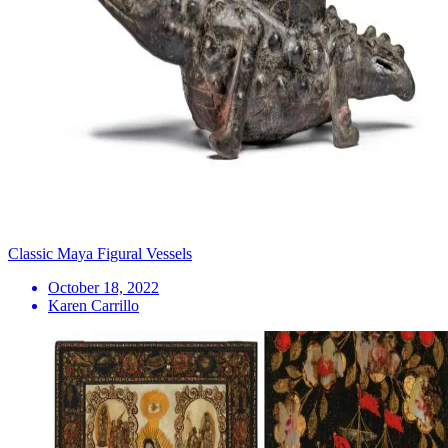
Classic Maya Figural Vessels
October 18, 2022
Karen Carrillo