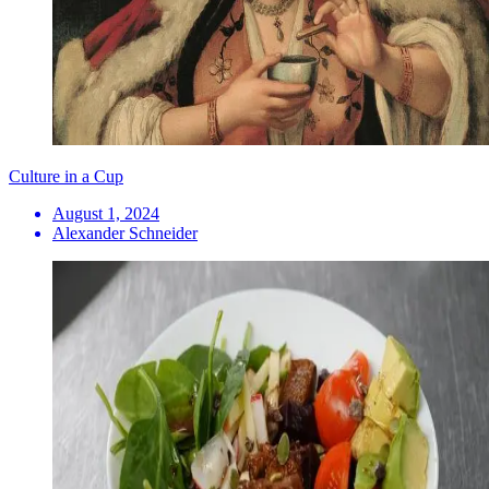
Culture in a Cup
August 1, 2024
Alexander Schneider