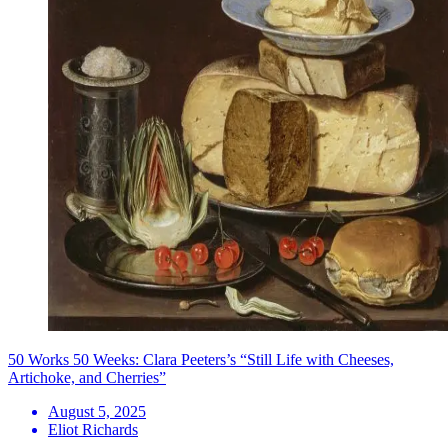
50 Works 50 Weeks: Clara Peeters’s “Still Life with Cheeses,
Artichoke, and Cherries”
August 5, 2025
Eliot Richards