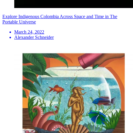
Explore Indigenous Colombia Across Space and Time in The
Portable Universe
March 24, 2022
Alexander Schneider