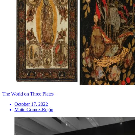
The World on Three Plates
October 17, 2022
Maite Gomez-Rejón