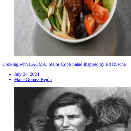
Cooking with LACMA: Stains Cobb Salad Inspired by Ed Ruscha
July 24, 2024
Maite Gomez-Rejón