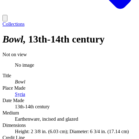
Collections
Bowl
13th-14th century
Not on view
No image
Title
Bowl
Place Made
Syria
Date Made
13th-14th century
Medium
Earthenware, incised and glazed
Dimensions
Height: 2 3/8 in. (6.03 cm); Diameter: 6 3/4 in. (17.14 cm)
Credit Line