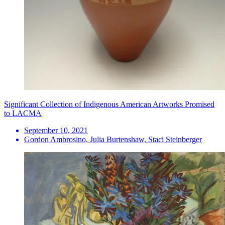
Significant Collection of Indigenous American Artworks Promised
to LACMA
September 10, 2021
Gordon Ambrosino, Julia Burtenshaw, Staci Steinberger