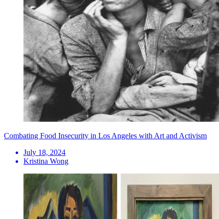
Combating Food Insecurity in Los Angeles with Art and Activism
July 18, 2024
Kristina Wong