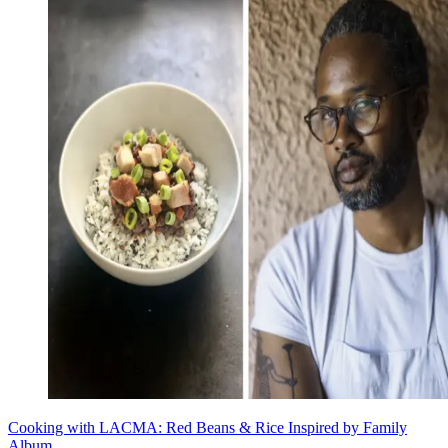
Cooking with LACMA: Red Beans & Rice Inspired by Family
Album