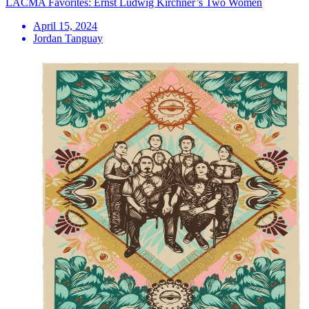
LACMA Favorites: Ernst Ludwig Kirchner’s Two Women
April 15, 2024
Jordan Tanguay