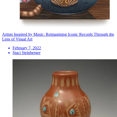
Artists Inspired by Music: Reimagining Iconic Records Through the
Lens of Visual Art
February 7, 2022
Staci Steinberger