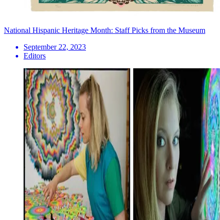
National Hispanic Heritage Month: Staff Picks from the Museum
September 22, 2023
Editors