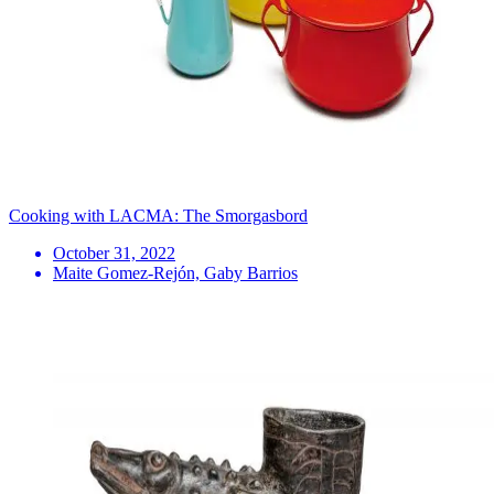
Cooking with LACMA: The Smorgasbord
October 31, 2022
Maite Gomez-Rejón, Gaby Barrios