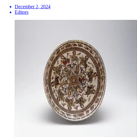
December 2, 2024
Editors