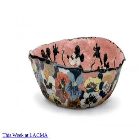
This Week at LACMA