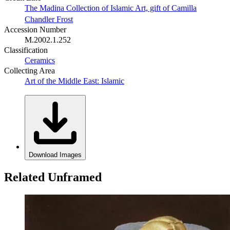
The Madina Collection of Islamic Art, gift of Camilla
Chandler Frost
Accession Number
M.2002.1.252
Classification
Ceramics
Collecting Area
Art of the Middle East: Islamic
Download Images
Related Unframed