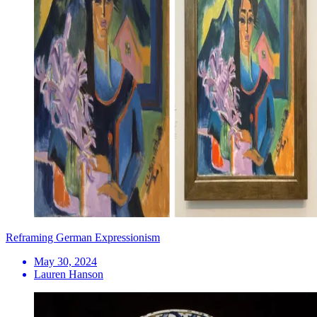
Reframing German Expressionism
May 30, 2024
Lauren Hanson