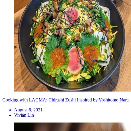
Cooking with LACMA: Chirashi Zushi Inspired by Yoshitomo Nara
August 6, 2021
Vivian Lin