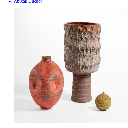
Abigail Duckor