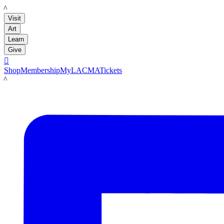
LACMA
Visit
Art
Learn
Give

Shop
Membership
MyLACMA
Tickets
LACMA