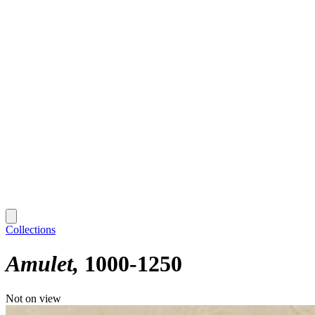
Collections
Amulet
1000-1250
Not on view