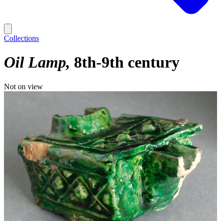
Collections
Oil Lamp
8th-9th century
Not on view