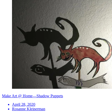
Make Art @ Home—Shadow Puppets
April 28, 2020
Rosanne Kleinerman