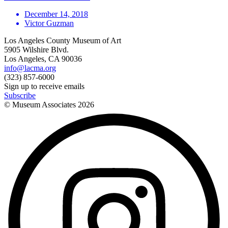
December 14, 2018
Victor Guzman
Los Angeles County Museum of Art
5905 Wilshire Blvd.
Los Angeles, CA 90036
info@lacma.org
(323) 857-6000
Sign up to receive emails
Subscribe
© Museum Associates
2026