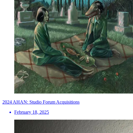
2024 AHAN: Studio Forum Acquisitions
February 18, 2025