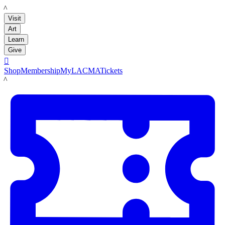
LACMA
Visit
Art
Learn
Give

Shop
Membership
MyLACMA
Tickets
LACMA