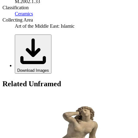
M.2002.1.33
Classification
Ceramics
Collecting Area
Art of the Middle East: Islamic
Download Images
Related Unframed