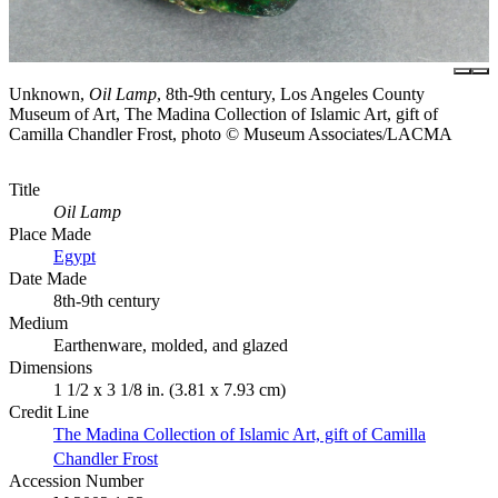
Unknown,
Oil Lamp
, 8th-9th century, Los Angeles County
Museum of Art, The Madina Collection of Islamic Art, gift of
Camilla Chandler Frost, photo © Museum Associates/LACMA
Title
Oil Lamp
Place Made
Egypt
Date Made
8th-9th century
Medium
Earthenware, molded, and glazed
Dimensions
1 1/2 x 3 1/8 in. (3.81 x 7.93 cm)
Credit Line
The Madina Collection of Islamic Art, gift of Camilla
Chandler Frost
Accession Number