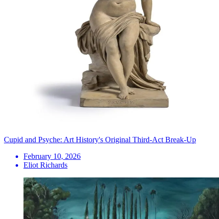
Cupid and Psyche: Art History's Original Third-Act Break-Up
February 10, 2026
Eliot Richards