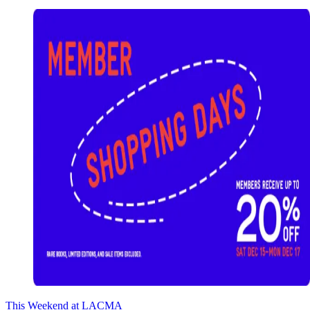
This Weekend at LACMA