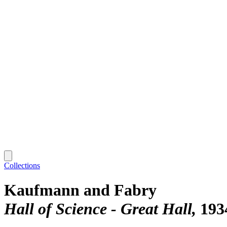
Collections
Kaufmann and Fabry
Hall of Science - Great Hall
193