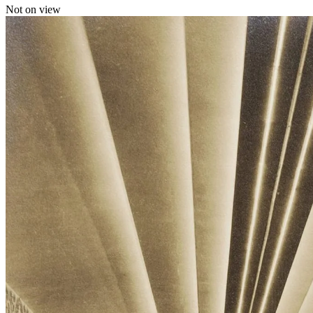
Not on view