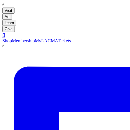
LACMA
Visit
Art
Learn
Give

Shop
Membership
MyLACMA
Tickets
LACMA