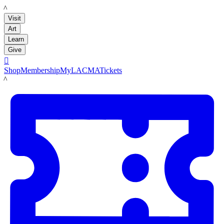
LACMA
Visit
Art
Learn
Give

Shop
Membership
MyLACMA
Tickets
LACMA