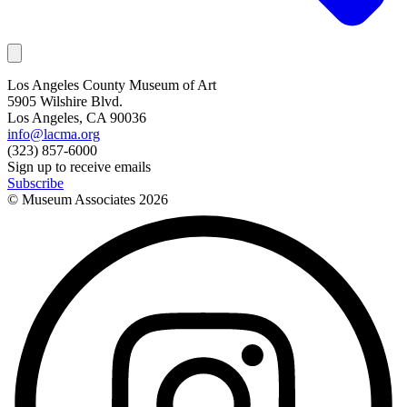
Los Angeles County Museum of Art
5905 Wilshire Blvd.
Los Angeles, CA 90036
info@lacma.org
(323) 857-6000
Sign up to receive emails
Subscribe
© Museum Associates
2026