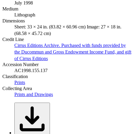
July 1998
Medium
Lithograph
Dimensions
Sheet: 33 × 24 in. (83.82 × 60.96 cm) Image: 27 × 18 in.
(68.58 × 45.72 cm)
Credit Line
Cirrus Editions Archive. Purchased with funds provided by
the Ducommun and Gross Endowment Income Fund, and gift
of Cirrus Editions
Accession Number
AC1998.155.137
Classification
Prints
Collecting Area
Prints and Drawings