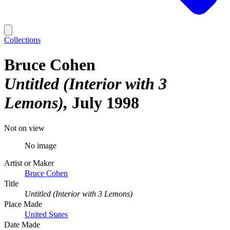
Collections
Bruce Cohen
Untitled (Interior with 3
Lemons)
July 1998
Not on view
No image
Artist or Maker
Bruce Cohen
Title
Untitled (Interior with 3 Lemons)
Place Made
United States
Date Made