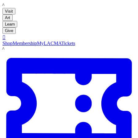
LACMA
Visit
Art
Learn
Give

Shop
Membership
MyLACMA
Tickets
LACMA