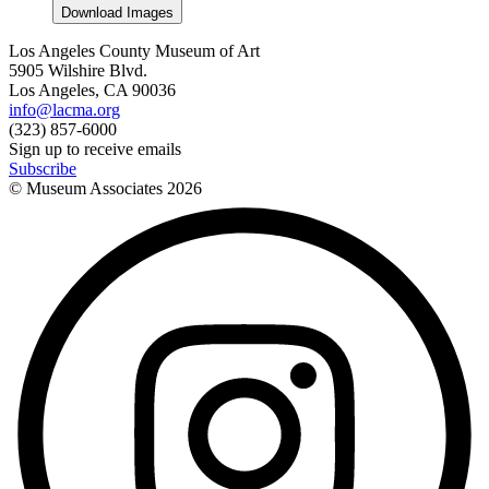
Download Images
Los Angeles County Museum of Art
5905 Wilshire Blvd.
Los Angeles, CA 90036
info@lacma.org
(323) 857-6000
Sign up to receive emails
Subscribe
© Museum Associates
2026