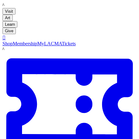
LACMA
Visit
Art
Learn
Give

Shop
Membership
MyLACMA
Tickets
LACMA