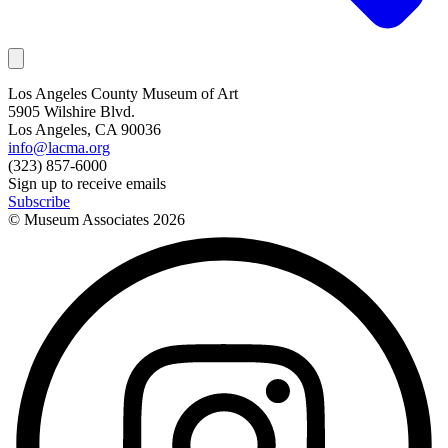
Los Angeles County Museum of Art
5905 Wilshire Blvd.
Los Angeles, CA 90036
info@lacma.org
(323) 857-6000
Sign up to receive emails
Subscribe
© Museum Associates
2026