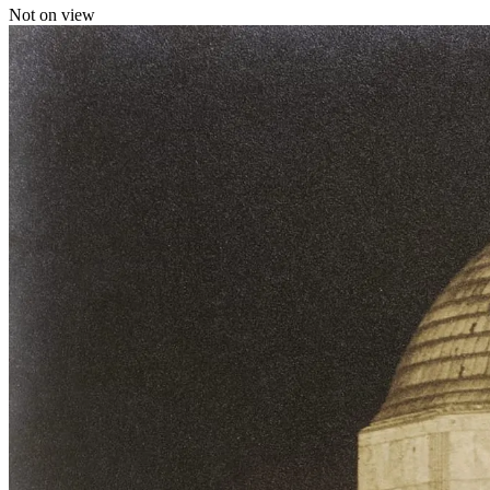
Not on view