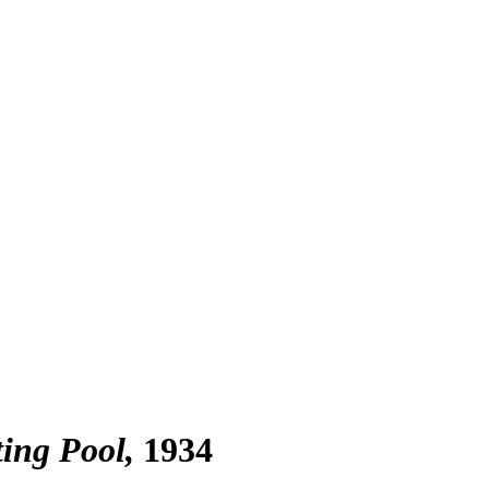
ting Pool
1934