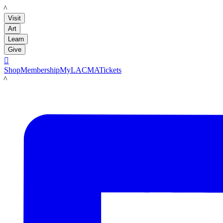
LACMA
Visit
Art
Learn
Give

Shop
Membership
MyLACMA
Tickets
LACMA