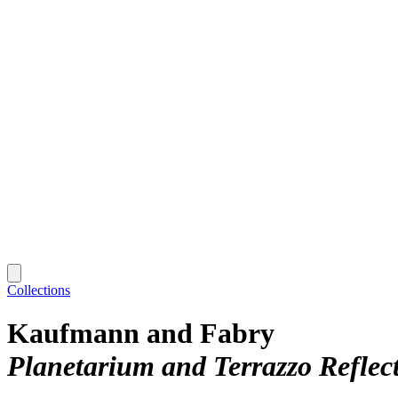
Collections
Kaufmann and Fabry
Planetarium and Terrazzo Reflec