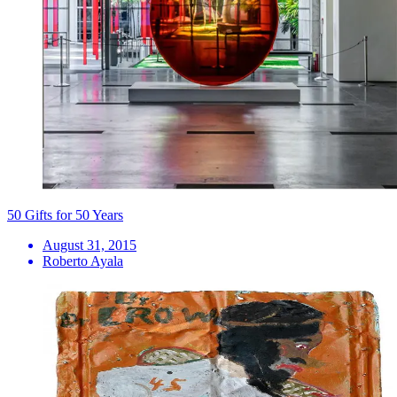
50 Gifts for 50 Years
August 31, 2015
Roberto Ayala