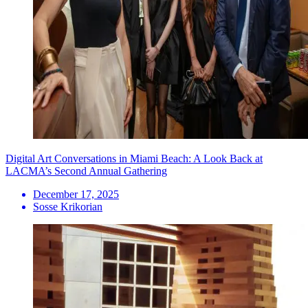
Digital Art Conversations in Miami Beach: A Look Back at
LACMA’s Second Annual Gathering
December 17, 2025
Sosse Krikorian