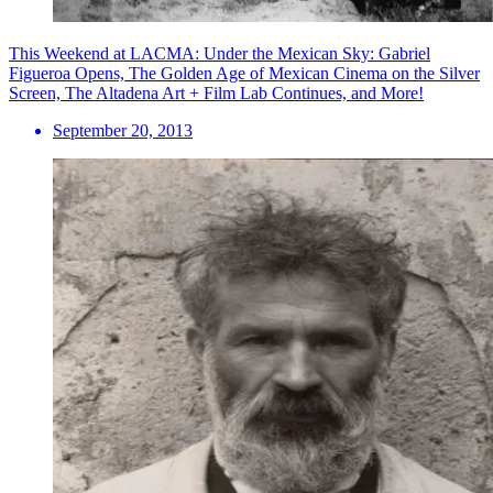
This Weekend at LACMA: Under the Mexican Sky: Gabriel
Figueroa Opens, The Golden Age of Mexican Cinema on the Silver
Screen, The Altadena Art + Film Lab Continues, and More!
September 20, 2013