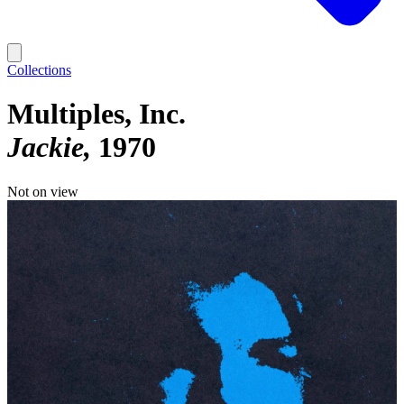
Collections
Multiples, Inc.
Jackie
1970
Not on view