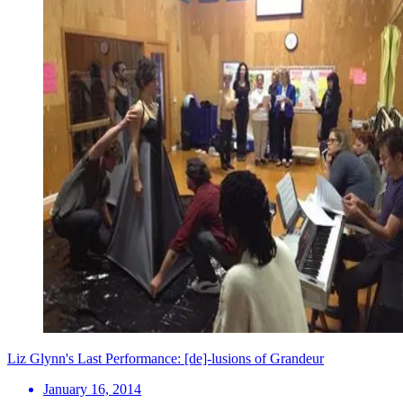
Liz Glynn's Last Performance: [de]-lusions of Grandeur
January 16, 2014