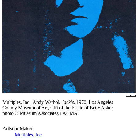
Multiples, Inc., Andy Warhol,
Jackie
, 1970, Los Angeles
County Museum of Art, Gift of the Estate of Betty Asher,
photo © Museum Associates/LACMA
Artist or Maker
Multiples, Inc.