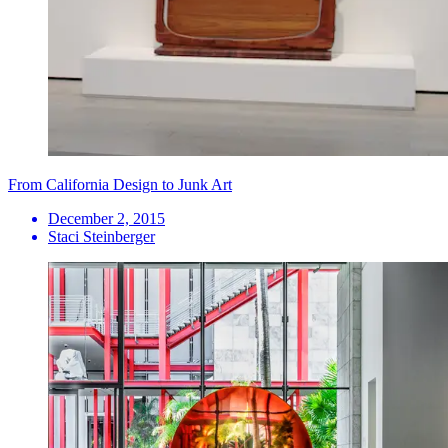
From California Design to Junk Art
December 2, 2015
Staci Steinberger