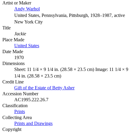
Artist or Maker
Andy Warhol
United States, Pennsylvania, Pittsburgh, 1928–1987, active
New York City
Title
Jackie
Place Made
United States
Date Made
1970
Dimensions
Sheet: 11 1/4 × 9 1/4 in. (28.58 × 23.5 cm) Image: 11 1/4 × 9
1/4 in. (28.58 × 23.5 cm)
Credit Line
Gift of the Estate of Betty Asher
Accession Number
AC1995.222.26.7
Classification
Prints
Collecting Area
Prints and Drawings
Copyright