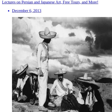
Lectures on Persian and Japanese Art, Free Tours, and More!
December 6, 2013