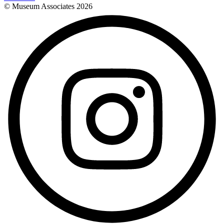
© Museum Associates
2026