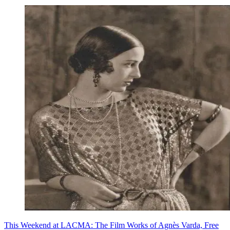
This Weekend at LACMA: The Film Works of Agnès Varda, Free