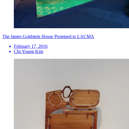
The James Goldstein House Promised to LACMA
February 17, 2016
Chi-Young Kim