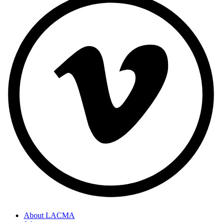
About LACMA