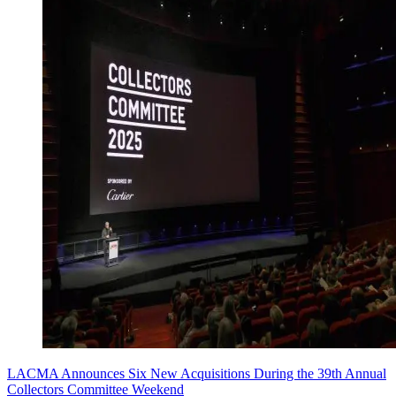
LACMA Announces Six New Acquisitions During the 39th Annual
Collectors Committee Weekend