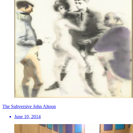
The Subversive John Altoon
June 10, 2014