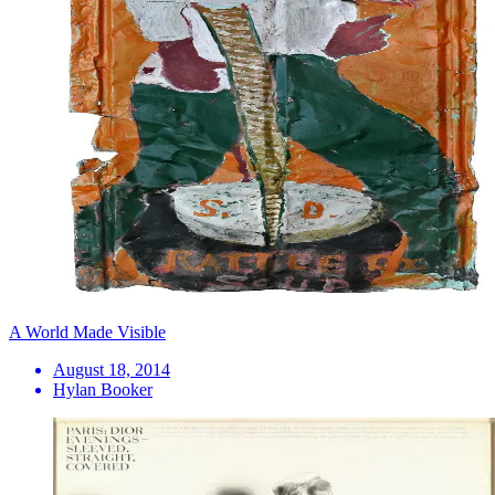
A World Made Visible
August 18, 2014
Hylan Booker