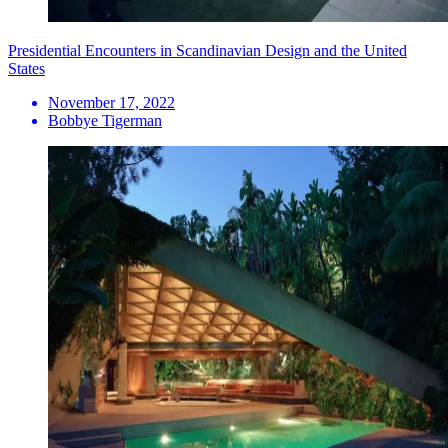
Presidential Encounters in Scandinavian Design and the United
States
November 17, 2022
Bobbye Tigerman