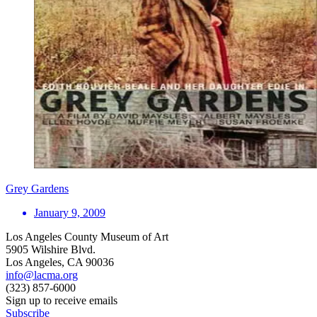
Grey Gardens
January 9, 2009
Los Angeles County Museum of Art
5905 Wilshire Blvd.
Los Angeles, CA 90036
info@lacma.org
(323) 857-6000
Sign up to receive emails
Subscribe