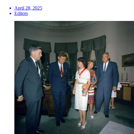
April 28, 2025
Editors