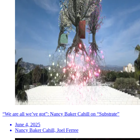
“We are all we’ve got”: Nancy Baker Cahill on “Substrate”
June 4, 2025
Nancy Baker Cahill, Joel Ferree