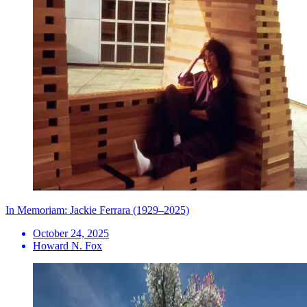
In Memoriam: Jackie Ferrara (1929–2025)
October 24, 2025
Howard N. Fox