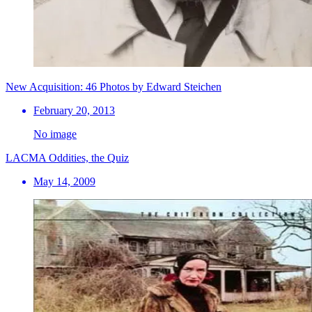
New Acquisition: 46 Photos by Edward Steichen
February 20, 2013
No image
LACMA Oddities, the Quiz
May 14, 2009