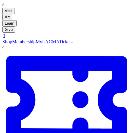
LACMA
Visit
Art
Learn
Give

Shop
Membership
MyLACMA
Tickets
LACMA