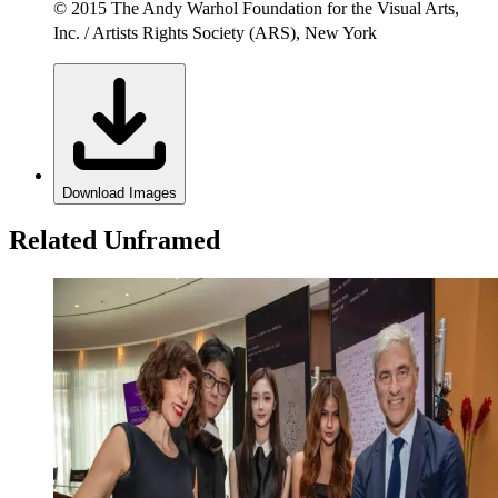
© 2015 The Andy Warhol Foundation for the Visual Arts,
Inc. / Artists Rights Society (ARS), New York
Download Images
Related Unframed