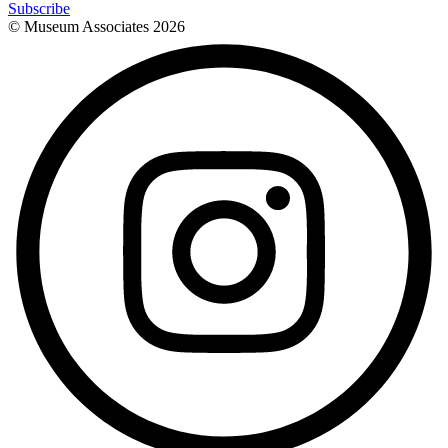
Subscribe
© Museum Associates
2026