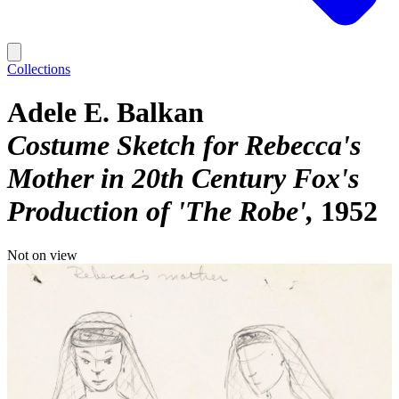
Collections
Adele E. Balkan
Costume Sketch for Rebecca's
Mother in 20th Century Fox's
Production of 'The Robe'
1952
Not on view