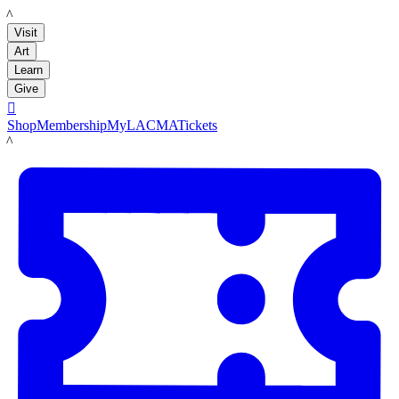
LACMA
Visit
Art
Learn
Give

Shop
Membership
MyLACMA
Tickets
LACMA