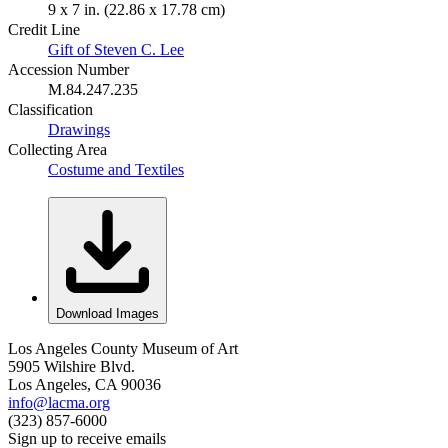
9 x 7 in. (22.86 x 17.78 cm)
Credit Line
Gift of Steven C. Lee
Accession Number
M.84.247.235
Classification
Drawings
Collecting Area
Costume and Textiles
Download Images
Los Angeles County Museum of Art
5905 Wilshire Blvd.
Los Angeles, CA 90036
info@lacma.org
(323) 857-6000
Sign up to receive emails