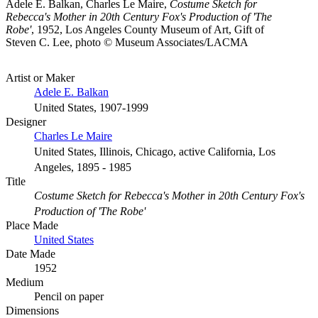
Adele E. Balkan, Charles Le Maire,
Costume Sketch for
Rebecca's Mother in 20th Century Fox's Production of 'The
Robe'
, 1952, Los Angeles County Museum of Art, Gift of
Steven C. Lee, photo © Museum Associates/LACMA
Artist or Maker
Adele E. Balkan
United States, 1907-1999
Designer
Charles Le Maire
United States, Illinois, Chicago, active California, Los
Angeles, 1895 - 1985
Title
Costume Sketch for Rebecca's Mother in 20th Century Fox's
Production of 'The Robe'
Place Made
United States
Date Made
1952
Medium
Pencil on paper
Dimensions