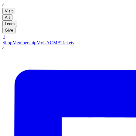
LACMA
Visit
Art
Learn
Give

Shop
Membership
MyLACMA
Tickets
LACMA