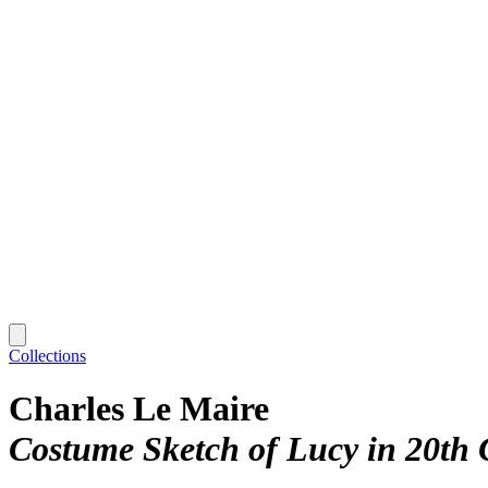
Collections
Charles Le Maire
Costume Sketch of Lucy in 20th 