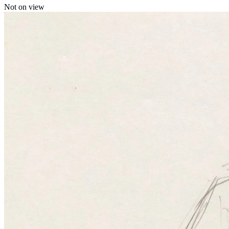
Not on view