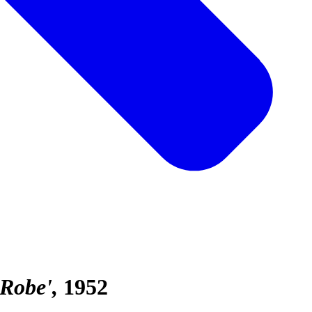
 Robe'
1952