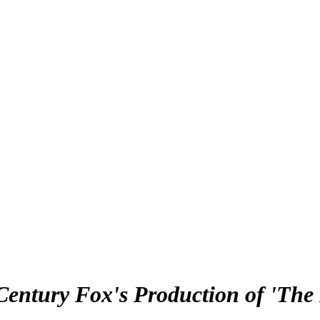
Century Fox's Production of 'The