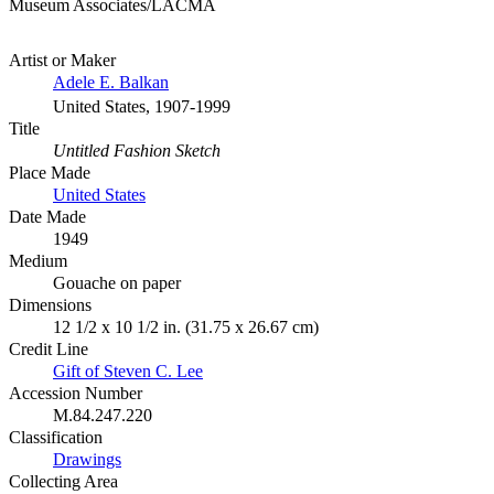
Museum Associates/LACMA
Artist or Maker
Adele E. Balkan
United States, 1907-1999
Title
Untitled Fashion Sketch
Place Made
United States
Date Made
1949
Medium
Gouache on paper
Dimensions
12 1/2 x 10 1/2 in. (31.75 x 26.67 cm)
Credit Line
Gift of Steven C. Lee
Accession Number
M.84.247.220
Classification
Drawings
Collecting Area