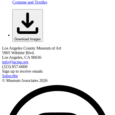
Costume and Textiles
Download Images
Los Angeles County Museum of Art
5905 Wilshire Blvd.
Los Angeles, CA 90036
info@lacma.org
(323) 857-6000
Sign up to receive emails
Subscribe
© Museum Associates
2026