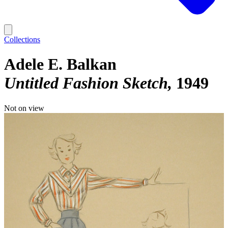
Collections
Adele E. Balkan
Untitled Fashion Sketch
1949
Not on view