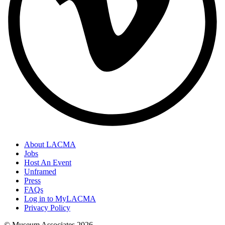
About LACMA
Jobs
Host An Event
Unframed
Press
FAQs
Log in to MyLACMA
Privacy Policy
© Museum Associates
2026