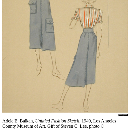
Adele E. Balkan,
Untitled Fashion Sketch
, 1949, Los Angeles
County Museum of Art, Gift of Steven C. Lee, photo ©