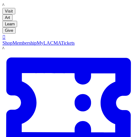
LACMA
Visit
Art
Learn
Give

Shop
Membership
MyLACMA
Tickets
LACMA