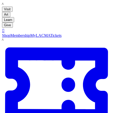
LACMA
Visit
Art
Learn
Give

Shop
Membership
MyLACMA
Tickets
LACMA