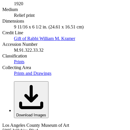
1920
Medium
Relief print
Dimensions
9 11/16 x 6 1/2 in. (24.61 x 16.51 cm)
Credit Line
Gift of Rabbi William M. Kramer
Accession Number
M.91.322.33.32
Classification
Prints
Collecting Area
Prints and Drawings
Download Images
Los Angeles County Museum of Art