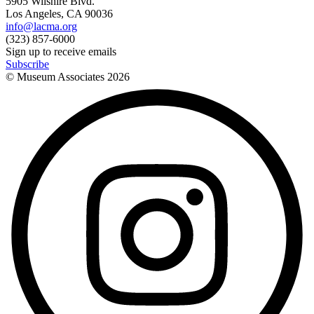
5905 Wilshire Blvd.
Los Angeles, CA 90036
info@lacma.org
(323) 857-6000
Sign up to receive emails
Subscribe
© Museum Associates
2026