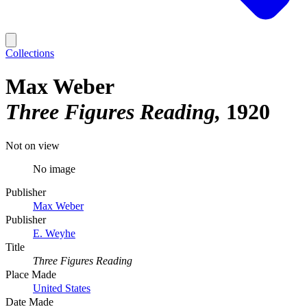
Collections
Max Weber
Three Figures Reading
1920
Not on view
No image
Publisher
Max Weber
Publisher
E. Weyhe
Title
Three Figures Reading
Place Made
United States
Date Made