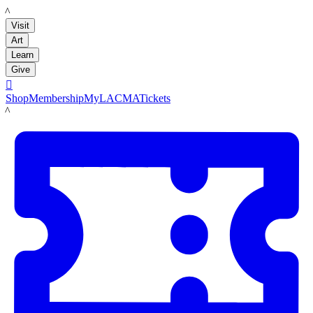
LACMA
Visit
Art
Learn
Give

Shop
Membership
MyLACMA
Tickets
LACMA