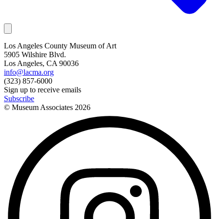
Los Angeles County Museum of Art
5905 Wilshire Blvd.
Los Angeles, CA 90036
info@lacma.org
(323) 857-6000
Sign up to receive emails
Subscribe
© Museum Associates
2026