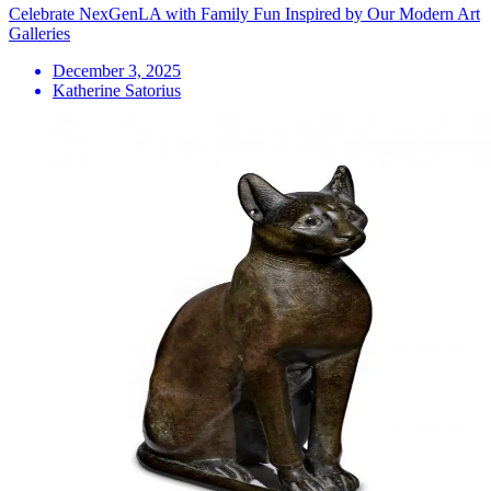
Celebrate NexGenLA with Family Fun Inspired by Our Modern Art
Galleries
December 3, 2025
Katherine Satorius