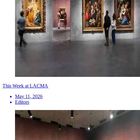
This Week at LACMA
May 11, 2026
Editors