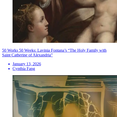
50 Works 50 Weeks: Lavinia Fontana’s “The Holy Family with
Saint Catherine of Alexandria”
January 13, 2026
Cynthia Fang