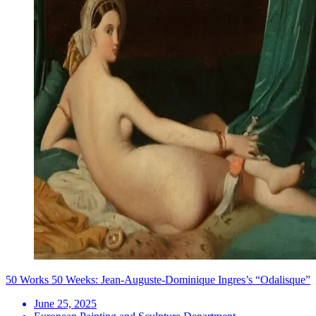
50 Works 50 Weeks: Jean-Auguste-Dominique Ingres’s “Odalisque”
June 25, 2025