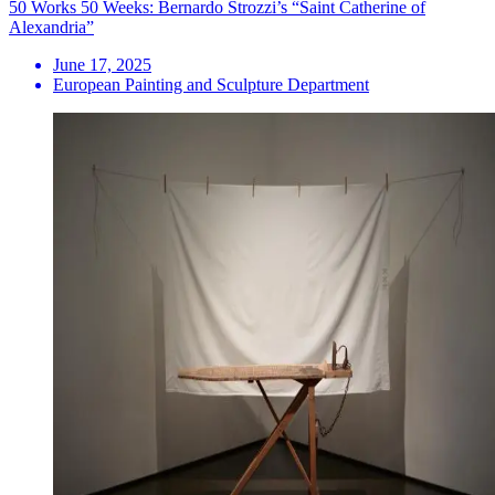
50 Works 50 Weeks: Bernardo Strozzi’s “Saint Catherine of
Alexandria”
June 17, 2025
European Painting and Sculpture Department