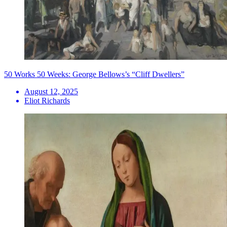
50 Works 50 Weeks: George Bellows’s “Cliff Dwellers”
August 12, 2025
Eliot Richards