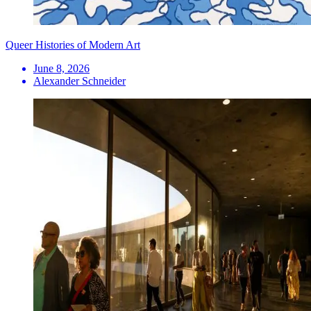
Queer Histories of Modern Art
June 8, 2026
Alexander Schneider