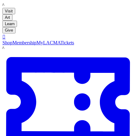
LACMA
Visit
Art
Learn
Give

Shop
Membership
MyLACMA
Tickets
LACMA