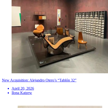
New Acquisition: Alejandro Otero’s “Tablón 32”
April 20, 2026
Ilona Katzew