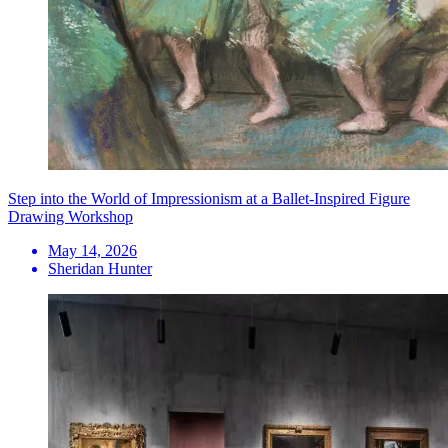
Step into the World of Impressionism at a Ballet-Inspired Figure
Drawing Workshop
May 14, 2026
Sheridan Hunter