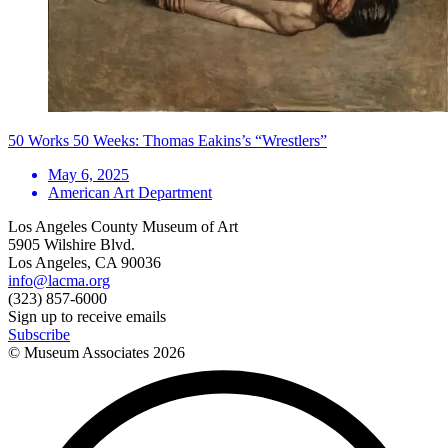
50 Works 50 Weeks: Thomas Eakins’s “Wrestlers”
May 6, 2025
American Art Department
Los Angeles County Museum of Art
5905 Wilshire Blvd.
Los Angeles, CA 90036
info@lacma.org
(323) 857-6000
Sign up to receive emails
Subscribe
© Museum Associates
2026