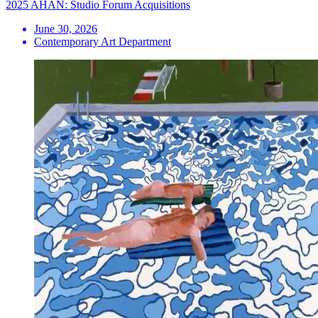
2025 AHAN: Studio Forum Acquisitions
June 30, 2026
Contemporary Art Department