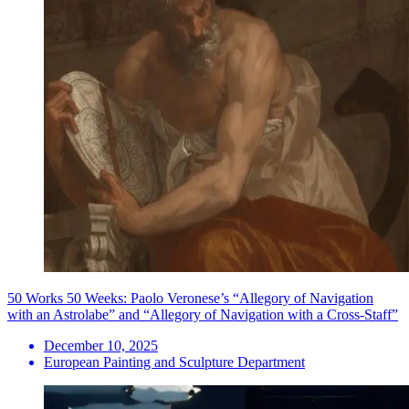
50 Works 50 Weeks: Paolo Veronese’s “Allegory of Navigation
with an Astrolabe” and “Allegory of Navigation with a Cross-Staff”
December 10, 2025
European Painting and Sculpture Department