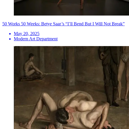
50 Works 50 Weeks: Betye Saar’s “I’ll Bend But I Will Not Break”
May 20, 2025
Modern Art Department