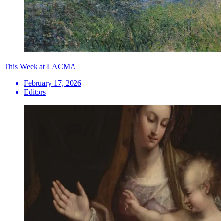
This Week at LACMA
February 17, 2026
Editors