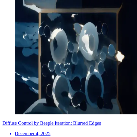
Diffuse Control by Beeple Iteration: Blurred Edges
December 4, 2025