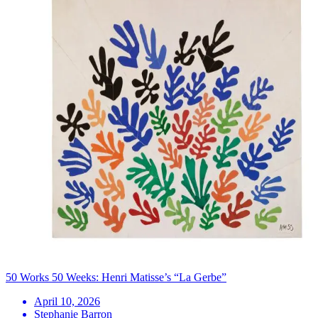
50 Works 50 Weeks: Henri Matisse’s “La Gerbe”
April 10, 2026
Stephanie Barron