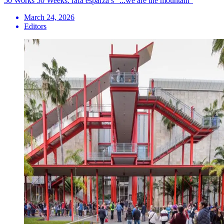
50 Works 50 Weeks: rafa esparza’s “...we are the mountain”
March 24, 2026
Editors