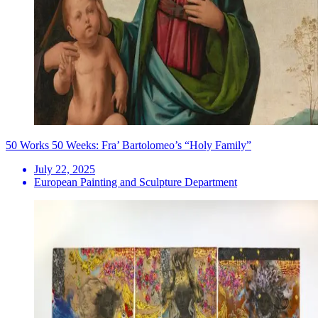
50 Works 50 Weeks: Fra’ Bartolomeo’s “Holy Family”
July 22, 2025
European Painting and Sculpture Department