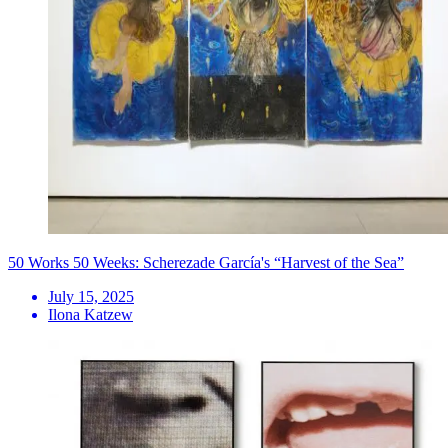
50 Works 50 Weeks: Scherezade García's “Harvest of the Sea”
July 15, 2025
Ilona Katzew