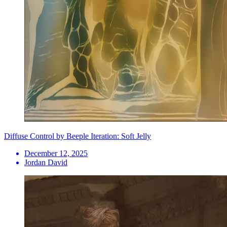
Diffuse Control by Beeple Iteration: Soft Jelly
December 12, 2025
Jordan David