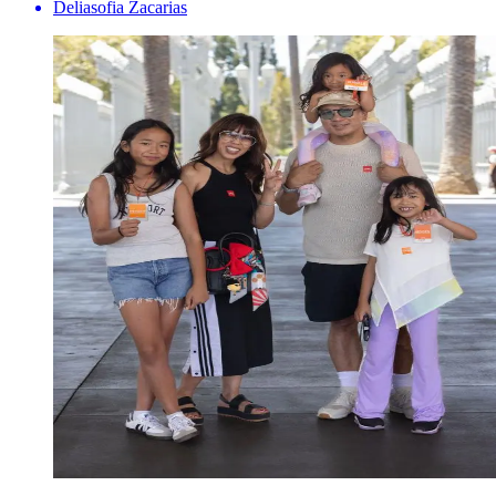
Deliasofia Zacarias