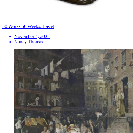
50 Works 50 Weeks: Bastet
November 4, 2025
Nancy Thomas