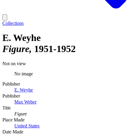
Collections
E. Weyhe
Figure
1951-1952
Not on view
No image
Publisher
E. Weyhe
Publisher
Max Weber
Title
Figure
Place Made
United States
Date Made