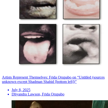
Artists Represent Themselves: Frida Orupabo on “Untitled (sources
unknown except Shadman Shahid [bottom left])”
July 8, 2025
Dhyandra Lawson, Frida Orupabo