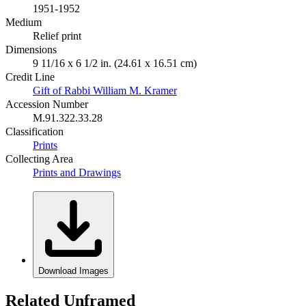
1951-1952
Medium
Relief print
Dimensions
9 11/16 x 6 1/2 in. (24.61 x 16.51 cm)
Credit Line
Gift of Rabbi William M. Kramer
Accession Number
M.91.322.33.28
Classification
Prints
Collecting Area
Prints and Drawings
Download Images
Related Unframed