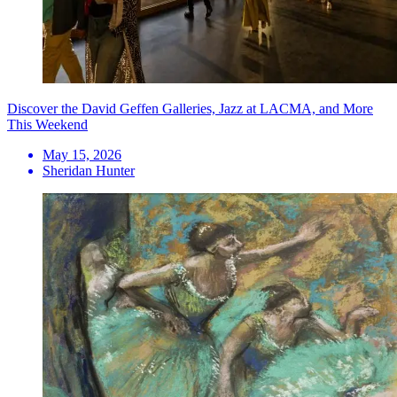
Discover the David Geffen Galleries, Jazz at LACMA, and More
This Weekend
May 15, 2026
Sheridan Hunter