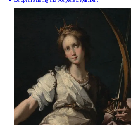
European Painting and Sculpture Department