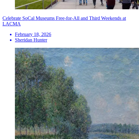
Celebrate SoCal Museums Free-for-All and Third Weekends at
LACMA
February 18, 2026
Sheridan Hunter