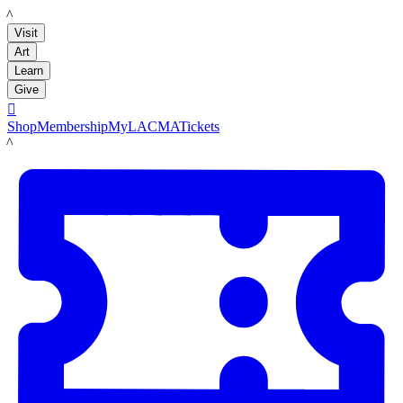
LACMA
Visit
Art
Learn
Give

Shop
Membership
MyLACMA
Tickets
LACMA