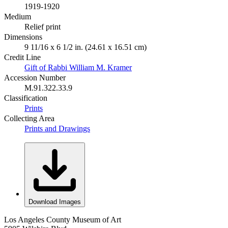
1919-1920
Medium
Relief print
Dimensions
9 11/16 x 6 1/2 in. (24.61 x 16.51 cm)
Credit Line
Gift of Rabbi William M. Kramer
Accession Number
M.91.322.33.9
Classification
Prints
Collecting Area
Prints and Drawings
Download Images
Los Angeles County Museum of Art