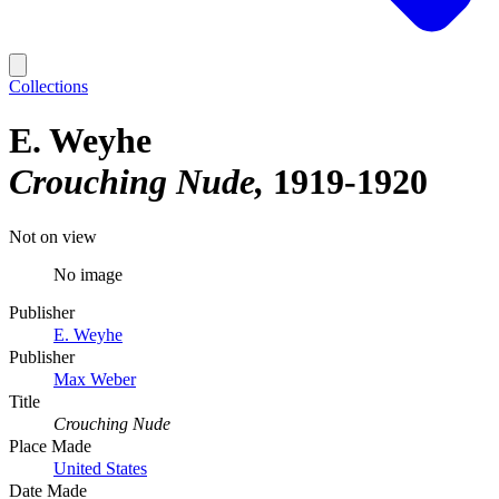
Collections
E. Weyhe
Crouching Nude
1919-1920
Not on view
No image
Publisher
E. Weyhe
Publisher
Max Weber
Title
Crouching Nude
Place Made
United States
Date Made