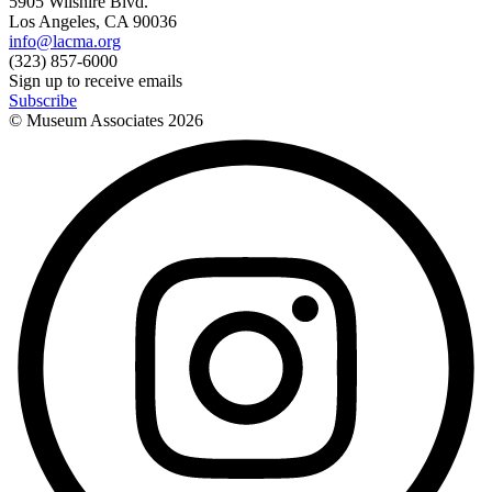
5905 Wilshire Blvd.
Los Angeles, CA 90036
info@lacma.org
(323) 857-6000
Sign up to receive emails
Subscribe
© Museum Associates
2026