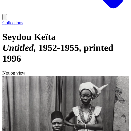
Collections
Seydou Keïta
Untitled
1952-1955, printed
1996
Not on view