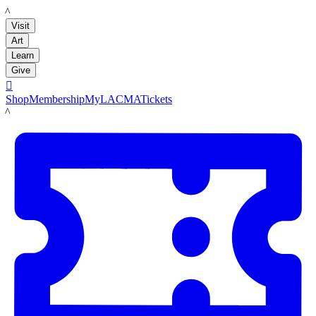
LACMA
Visit
Art
Learn
Give

Shop
Membership
MyLACMA
Tickets
LACMA