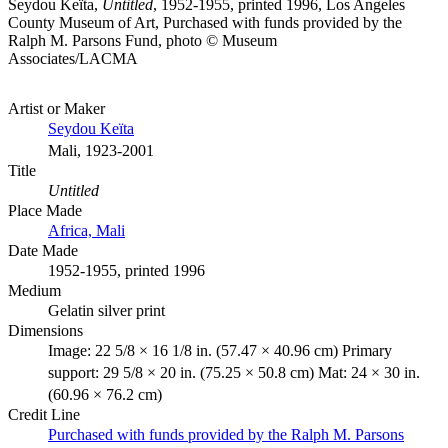
Seydou Keïta,
Untitled
, 1952-1955, printed 1996, Los Angeles
County Museum of Art, Purchased with funds provided by the
Ralph M. Parsons Fund, photo © Museum
Associates/LACMA
Artist or Maker
Seydou Keïta
Mali, 1923-2001
Title
Untitled
Place Made
Africa, Mali
Date Made
1952-1955, printed 1996
Medium
Gelatin silver print
Dimensions
Image: 22 5/8 × 16 1/8 in. (57.47 × 40.96 cm) Primary
support: 29 5/8 × 20 in. (75.25 × 50.8 cm) Mat: 24 × 30 in.
(60.96 × 76.2 cm)
Credit Line
Purchased with funds provided by the Ralph M. Parsons