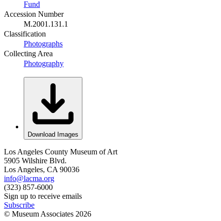
Fund
Accession Number
M.2001.131.1
Classification
Photographs
Collecting Area
Photography
Download Images
Los Angeles County Museum of Art
5905 Wilshire Blvd.
Los Angeles, CA 90036
info@lacma.org
(323) 857-6000
Sign up to receive emails
Subscribe
© Museum Associates
2026