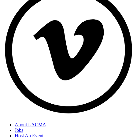
About LACMA
Jobs
Host An Event