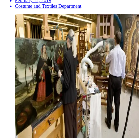
February 12, 2018
Costume and Textiles Department