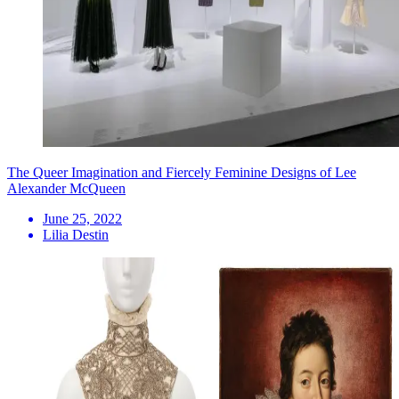
The Queer Imagination and Fiercely Feminine Designs of Lee
Alexander McQueen
June 25, 2022
Lilia Destin