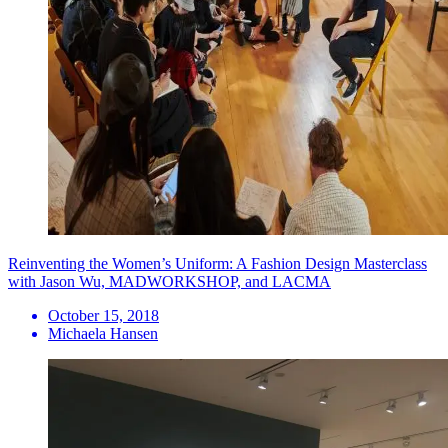
Reinventing the Women’s Uniform: A Fashion Design Masterclass
with Jason Wu, MADWORKSHOP, and LACMA
October 15, 2018
Michaela Hansen