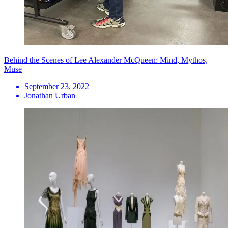
Behind the Scenes of Lee Alexander McQueen: Mind, Mythos,
Muse
September 23, 2022
Jonathan Urban