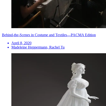
Behind-the-Scenes in Costume and Textiles—PACMA Edition
April 8, 2020
Madeleine Heppermann, Rachel Tu