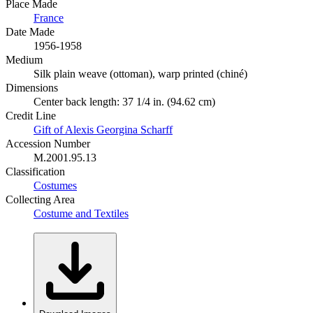
Place Made
France
Date Made
1956-1958
Medium
Silk plain weave (ottoman), warp printed (chiné)
Dimensions
Center back length: 37 1/4 in. (94.62 cm)
Credit Line
Gift of Alexis Georgina Scharff
Accession Number
M.2001.95.13
Classification
Costumes
Collecting Area
Costume and Textiles