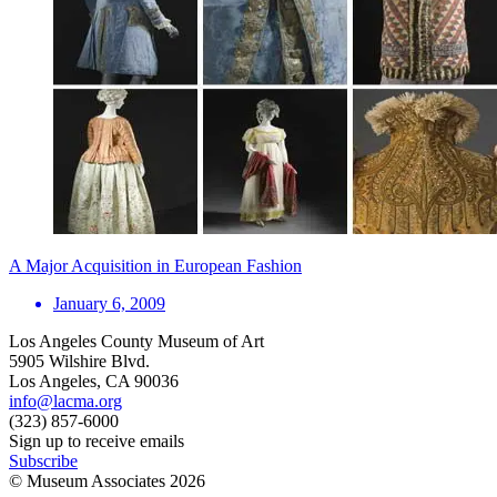
A Major Acquisition in European Fashion
January 6, 2009
Los Angeles County Museum of Art
5905 Wilshire Blvd.
Los Angeles, CA 90036
info@lacma.org
(323) 857-6000
Sign up to receive emails
Subscribe
© Museum Associates
2026