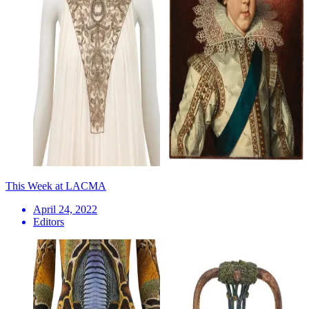
This Week at LACMA
April 24, 2022
Editors