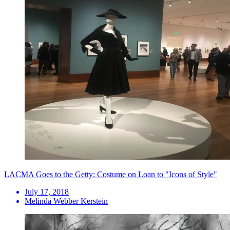
LACMA Goes to the Getty: Costume on Loan to "Icons of Style"
July 17, 2018
Melinda Webber Kerstein