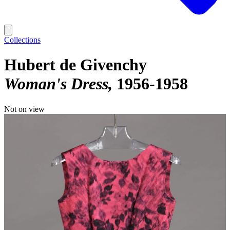
Collections
Hubert de Givenchy
Woman's Dress
1956-1958
Not on view