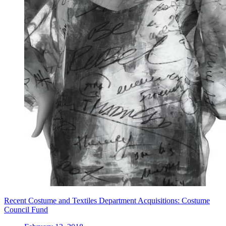
Recent Costume and Textiles Department Acquisitions: Costume
Council Fund