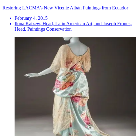
Restoring LACMA’s New Vicente Albán Paintings from Ecuador
February 4, 2015
Ilona Katzew, Head, Latin American Art, and Joseph Fronek,
Head, Paintings Conservation