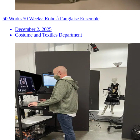
50 Works 50 Weeks: Robe à l’anglaise Ensemble
December 2, 2025
Costume and Textiles Department