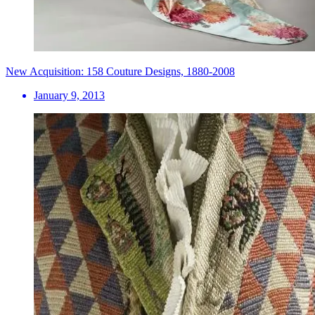
New Acquisition: 158 Couture Designs, 1880-2008
January 9, 2013