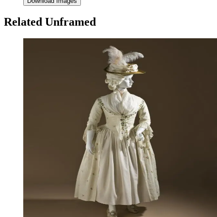
Download Images
Related Unframed