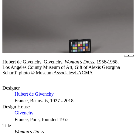
Hubert de Givenchy, Givenchy,
Woman's Dress
, 1956-1958,
Los Angeles County Museum of Art, Gift of Alexis Georgina
Scharff, photo © Museum Associates/LACMA
Designer
Hubert de Givenchy
France, Beauvais, 1927 - 2018
Design House
Givenchy
France, Paris, founded 1952
Title
Woman's Dress