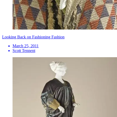
Looking Back on Fashioning Fashion
March 25, 2011
Scott Tennent