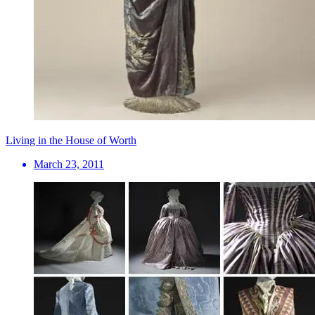
Living in the House of Worth
March 23, 2011