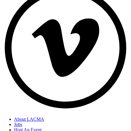
About LACMA
Jobs
Host An Event