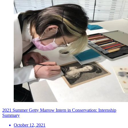
2021 Summer Getty Marrow Intern in Conservation: Internship
Summary
October 12, 2021