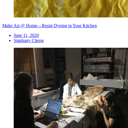
Make Art @ Home—Resist Dyeing in Your Kitchen
June 11, 2020
Staphany Cheng