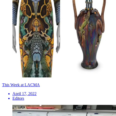
This Week at LACMA
April 17, 2022
Editors