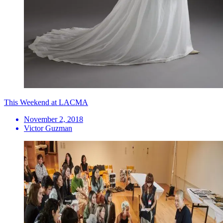
This Weekend at LACMA
November 2, 2018
Victor Guzman