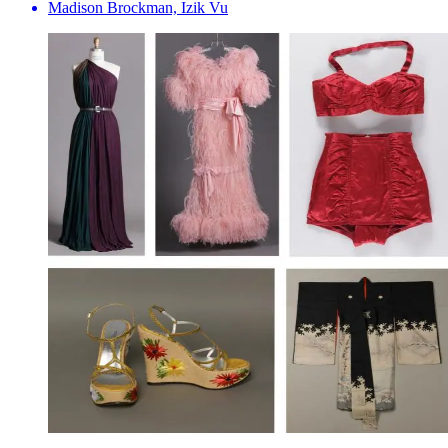
Madison Brockman, Izik Vu