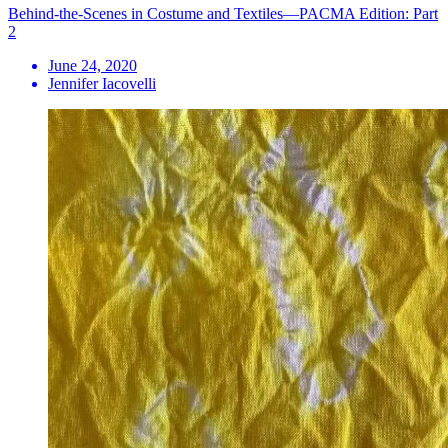
Behind-the-Scenes in Costume and Textiles—PACMA Edition: Part
2
June 24, 2020
Jennifer Iacovelli