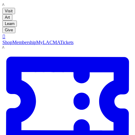
LACMA
Visit
Art
Learn
Give

Shop
Membership
MyLACMA
Tickets
LACMA