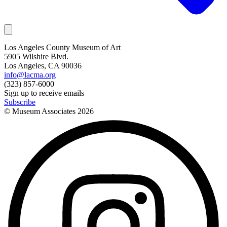
Los Angeles County Museum of Art
5905 Wilshire Blvd.
Los Angeles, CA 90036
info@lacma.org
(323) 857-6000
Sign up to receive emails
Subscribe
© Museum Associates
2026