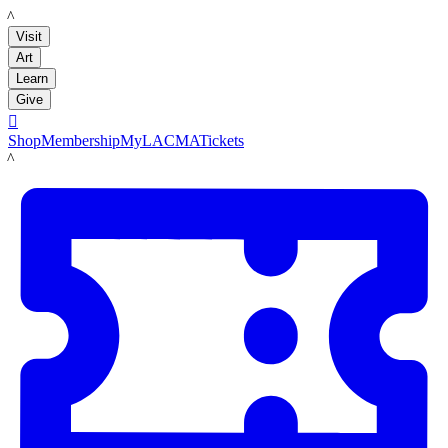
LACMA
Visit
Art
Learn
Give

Shop
Membership
MyLACMA
Tickets
LACMA