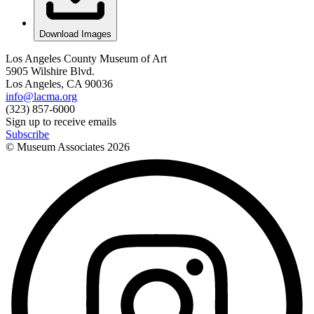
Download Images
Los Angeles County Museum of Art
5905 Wilshire Blvd.
Los Angeles, CA 90036
info@lacma.org
(323) 857-6000
Sign up to receive emails
Subscribe
© Museum Associates
2026