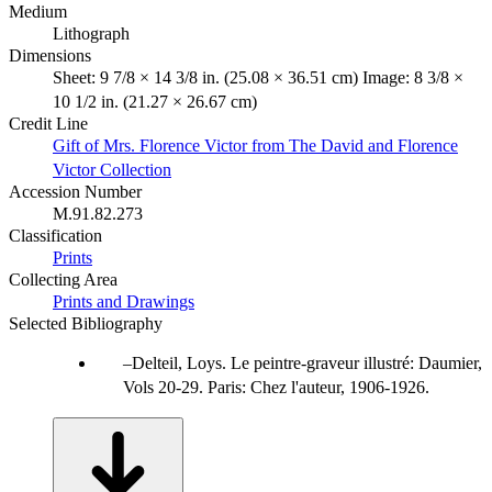
Medium
Lithograph
Dimensions
Sheet: 9 7/8 × 14 3/8 in. (25.08 × 36.51 cm) Image: 8 3/8 ×
10 1/2 in. (21.27 × 26.67 cm)
Credit Line
Gift of Mrs. Florence Victor from The David and Florence
Victor Collection
Accession Number
M.91.82.273
Classification
Prints
Collecting Area
Prints and Drawings
Selected Bibliography
Delteil, Loys. Le peintre-graveur illustré: Daumier,
Vols 20-29. Paris: Chez l'auteur, 1906-1926.