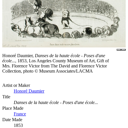
Honoré Daumier,
Danses de la haute école - Poses d'une
école...
, 1853, Los Angeles County Museum of Art, Gift of
Mrs. Florence Victor from The David and Florence Victor
Collection, photo © Museum Associates/LACMA
Artist or Maker
Honoré Daumier
Title
Danses de la haute école - Poses d'une école...
Place Made
France
Date Made
1853