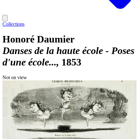
Collections
Honoré Daumier
Danses de la haute école - Poses
d'une école...
1853
Not on view