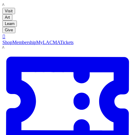
LACMA
Visit
Art
Learn
Give

Shop
Membership
MyLACMA
Tickets
LACMA