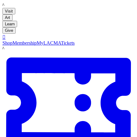
LACMA
Visit
Art
Learn
Give

Shop
Membership
MyLACMA
Tickets
LACMA