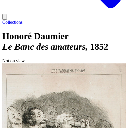
Collections
Honoré Daumier
Le Banc des amateurs
1852
Not on view