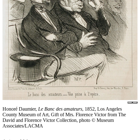
Honoré Daumier,
Le Banc des amateurs
, 1852, Los Angeles
County Museum of Art, Gift of Mrs. Florence Victor from The
David and Florence Victor Collection, photo © Museum
Associates/LACMA