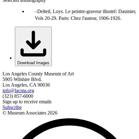
Selected Bibliography
Delteil, Loys. Le peintre-graveur illustré: Daumier,
Vols 20-29. Paris: Chez l'auteur, 1906-1926.
Download Images
Los Angeles County Museum of Art
5905 Wilshire Blvd.
Los Angeles, CA 90036
info@lacma.org
(323) 857-6000
Sign up to receive emails
Subscribe
© Museum Associates
2026