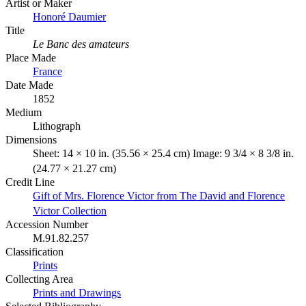
Artist or Maker
Honoré Daumier
Title
Le Banc des amateurs
Place Made
France
Date Made
1852
Medium
Lithograph
Dimensions
Sheet: 14 × 10 in. (35.56 × 25.4 cm) Image: 9 3/4 × 8 3/8 in.
(24.77 × 21.27 cm)
Credit Line
Gift of Mrs. Florence Victor from The David and Florence
Victor Collection
Accession Number
M.91.82.257
Classification
Prints
Collecting Area
Prints and Drawings