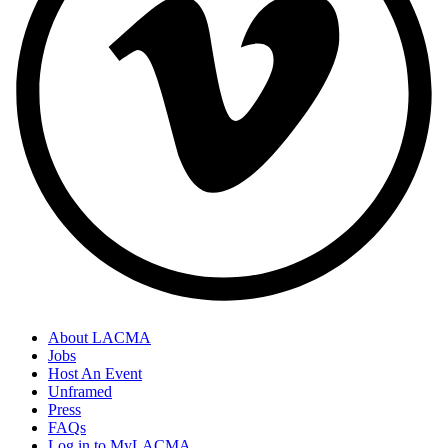
About LACMA
Jobs
Host An Event
Unframed
Press
FAQs
Log in to MyLACMA