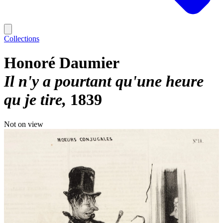
Collections
Honoré Daumier
Il n'y a pourtant qu'une heure
qu je tire
1839
Not on view