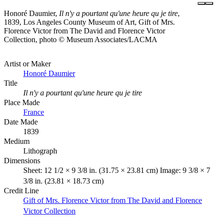
Honoré Daumier,
Il n'y a pourtant qu'une heure qu je tire
,
1839, Los Angeles County Museum of Art, Gift of Mrs.
Florence Victor from The David and Florence Victor
Collection, photo © Museum Associates/LACMA
Artist or Maker
Honoré Daumier
Title
Il n'y a pourtant qu'une heure qu je tire
Place Made
France
Date Made
1839
Medium
Lithograph
Dimensions
Sheet: 12 1/2 × 9 3/8 in. (31.75 × 23.81 cm) Image: 9 3/8 × 7
3/8 in. (23.81 × 18.73 cm)
Credit Line
Gift of Mrs. Florence Victor from The David and Florence
Victor Collection