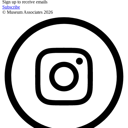
Sign up to receive emails
Subscribe
© Museum Associates
2026