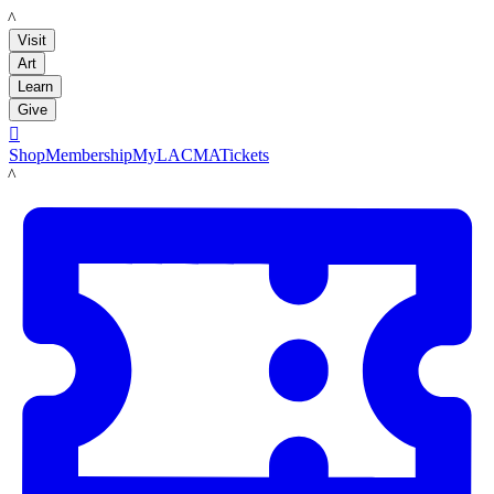
LACMA
Visit
Art
Learn
Give

Shop
Membership
MyLACMA
Tickets
LACMA