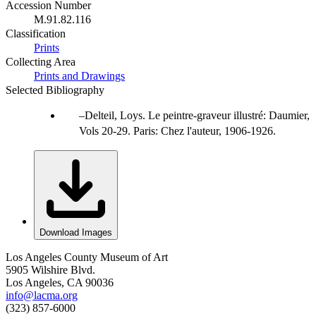
Accession Number
M.91.82.116
Classification
Prints
Collecting Area
Prints and Drawings
Selected Bibliography
Delteil, Loys. Le peintre-graveur illustré: Daumier,
Vols 20-29. Paris: Chez l'auteur, 1906-1926.
Download Images
Los Angeles County Museum of Art
5905 Wilshire Blvd.
Los Angeles, CA 90036
info@lacma.org
(323) 857-6000