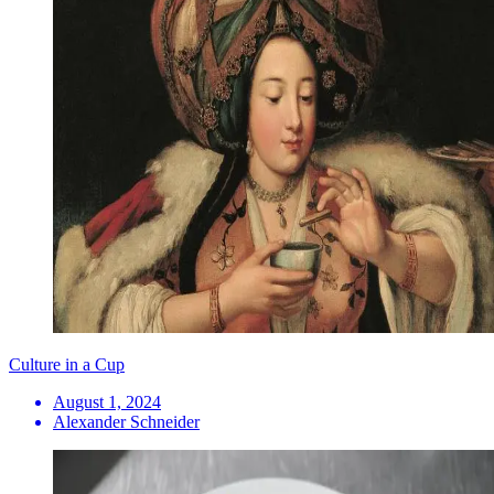
Culture in a Cup
August 1, 2024
Alexander Schneider