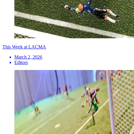
This Week at LACMA
March 2, 2026
Editors