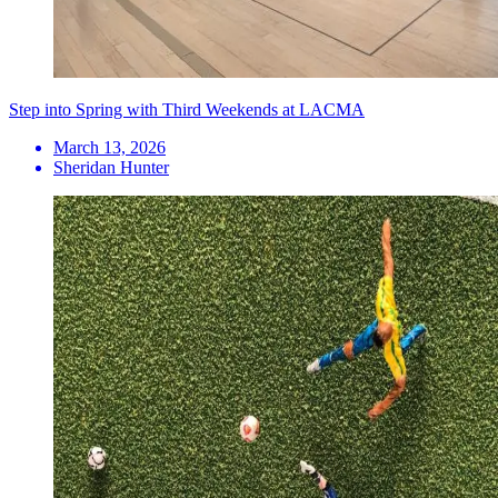
Step into Spring with Third Weekends at LACMA
March 13, 2026
Sheridan Hunter