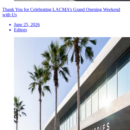
Thank You for Celebrating LACMA’s Grand Opening Weekend
with Us
June 25, 2026
Editors