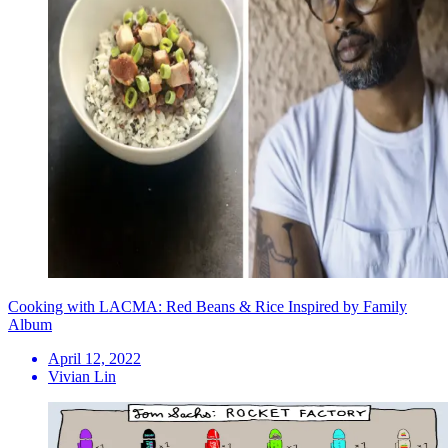
Cooking with LACMA: Red Beans & Rice Inspired by Family
Album
April 12, 2022
Vivian Lin