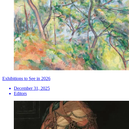
Exhibitions to See in 2026
December 31, 2025
Editors