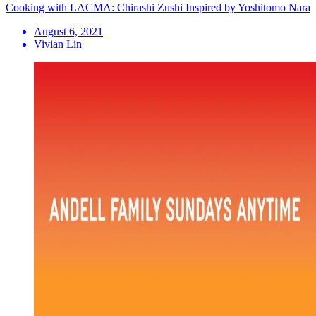
Cooking with LACMA: Chirashi Zushi Inspired by Yoshitomo Nara
August 6, 2021
Vivian Lin