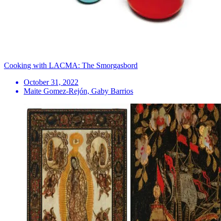
Cooking with LACMA: The Smorgasbord
October 31, 2022
Maite Gomez-Rejón, Gaby Barrios