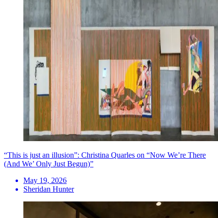
“This is just an illusion”: Christina Quarles on “Now We’re There
(And We’ Only Just Begun)”
May 19, 2026
Sheridan Hunter