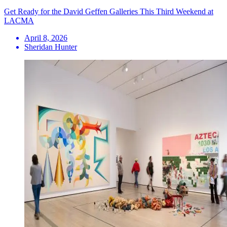
Get Ready for the David Geffen Galleries This Third Weekend at
LACMA
April 8, 2026
Sheridan Hunter