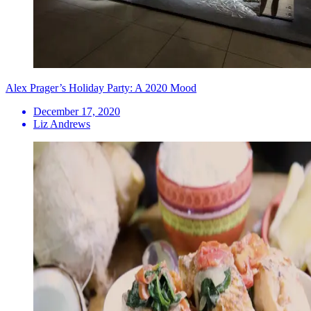
Alex Prager’s Holiday Party: A 2020 Mood
December 17, 2020
Liz Andrews