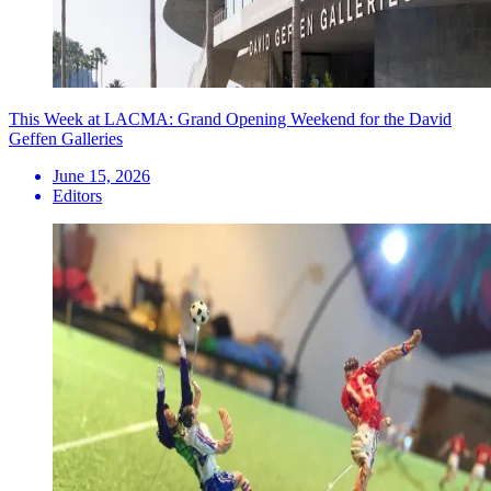
This Week at LACMA: Grand Opening Weekend for the David
Geffen Galleries
June 15, 2026
Editors