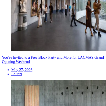
You’re Invited to a Free Block Party and More for LACMA’s Grand
Opening Weekend
May 27, 2026
Editors