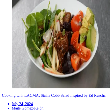
Cooking with LACMA: Stains Cobb Salad Inspired by Ed Ruscha
July 24, 2024
Maite Gomez-Rejón