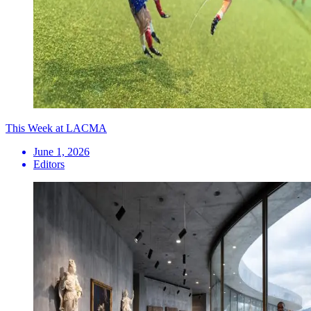
This Week at LACMA
June 1, 2026
Editors