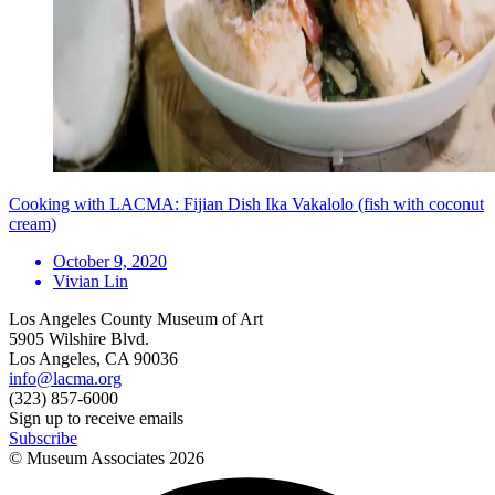
Cooking with LACMA: Fijian Dish Ika Vakalolo (fish with coconut
cream)
October 9, 2020
Vivian Lin
Los Angeles County Museum of Art
5905 Wilshire Blvd.
Los Angeles, CA 90036
info@lacma.org
(323) 857-6000
Sign up to receive emails
Subscribe
© Museum Associates
2026