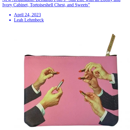
Ivory Cabinet, Tortoiseshell Chest, and Sweets”
April 24, 2023
Leah Lehmbeck