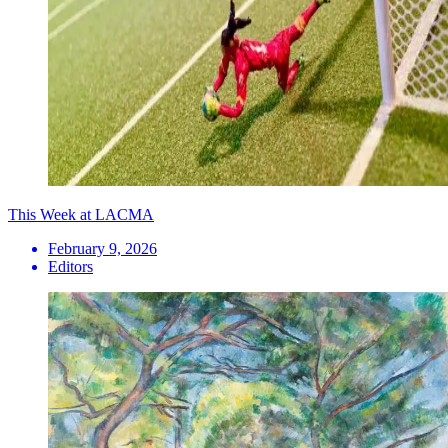
This Week at LACMA
February 9, 2026
Editors