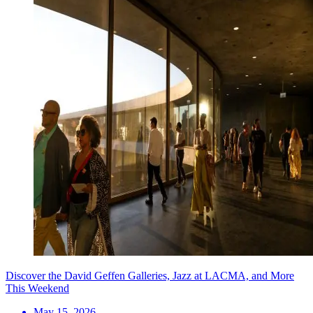
Discover the David Geffen Galleries, Jazz at LACMA, and More
This Weekend
May 15, 2026