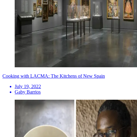
Cooking with LACMA: The Kitchens of New Spain
July 19, 2022
Gaby Barrios