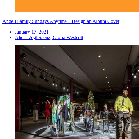
Andell Family Sundays Anytime—Design an Album Cover
January 17, 2021
Alicia Vogl Saenz, Gloria Westcott