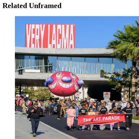
Related Unframed