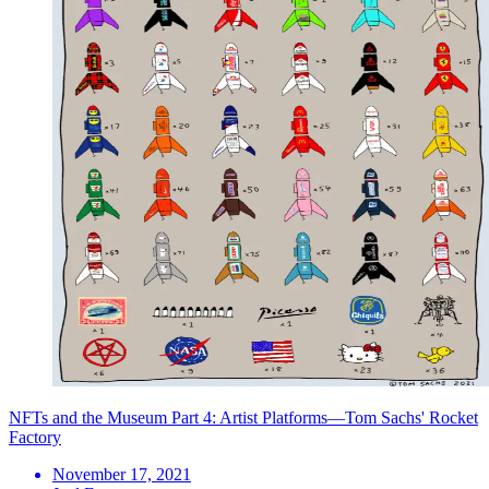
NFTs and the Museum Part 4: Artist Platforms—Tom Sachs' Rocket
Factory
November 17, 2021