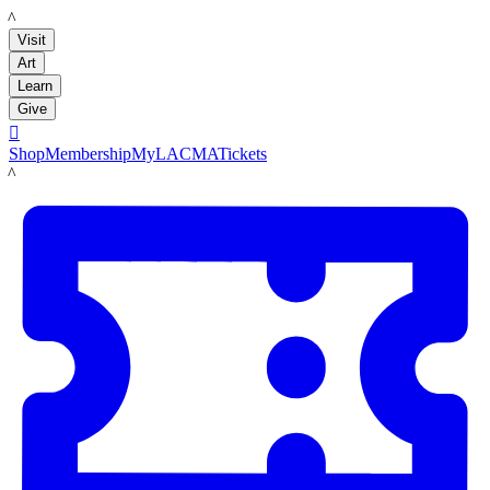
LACMA
Visit
Art
Learn
Give

Shop
Membership
MyLACMA
Tickets
LACMA