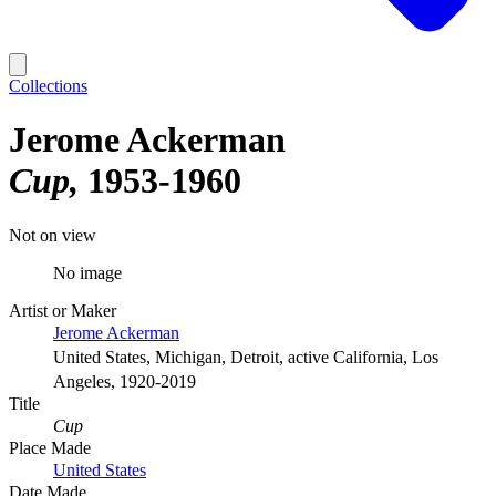
Collections
Jerome Ackerman
Cup
1953-1960
Not on view
No image
Artist or Maker
Jerome Ackerman
United States, Michigan, Detroit, active California, Los
Angeles, 1920-2019
Title
Cup
Place Made
United States
Date Made