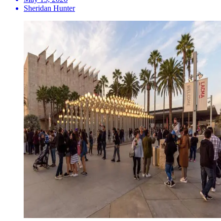
Sheridan Hunter