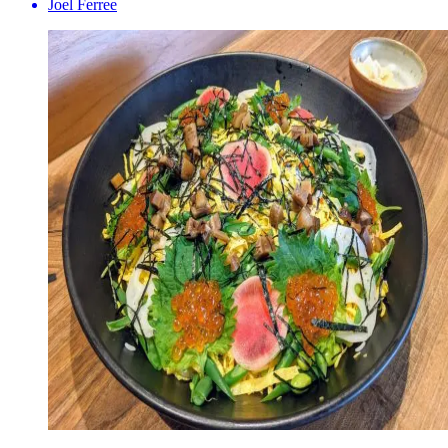
Joel Ferree