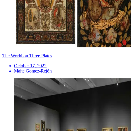
The World on Three Plates
October 17, 2022
Maite Gomez-Rejón