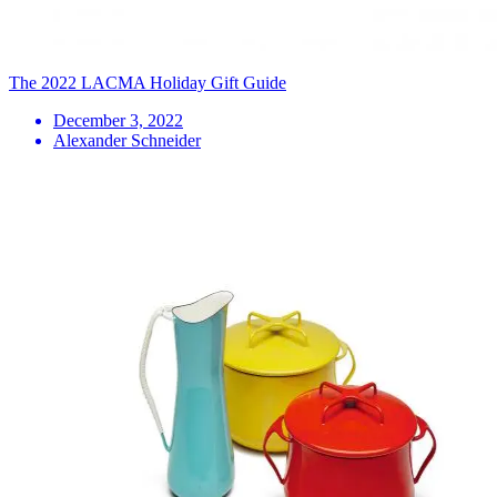
The 2022 LACMA Holiday Gift Guide
December 3, 2022
Alexander Schneider