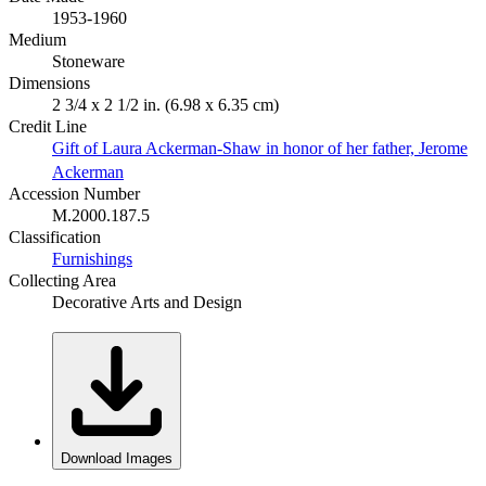
1953-1960
Medium
Stoneware
Dimensions
2 3/4 x 2 1/2 in. (6.98 x 6.35 cm)
Credit Line
Gift of Laura Ackerman-Shaw in honor of her father, Jerome
Ackerman
Accession Number
M.2000.187.5
Classification
Furnishings
Collecting Area
Decorative Arts and Design
Download Images