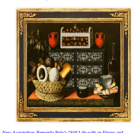
New Acquisition: Bernardo Polo’s “Still Life with an Ebony and