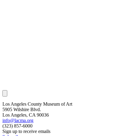
Los Angeles County Museum of Art
5905 Wilshire Blvd.
Los Angeles, CA 90036
info@lacma.org
(323) 857-6000
Sign up to receive emails