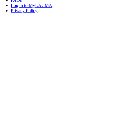
FAQs
Log in to MyLACMA
Privacy Policy