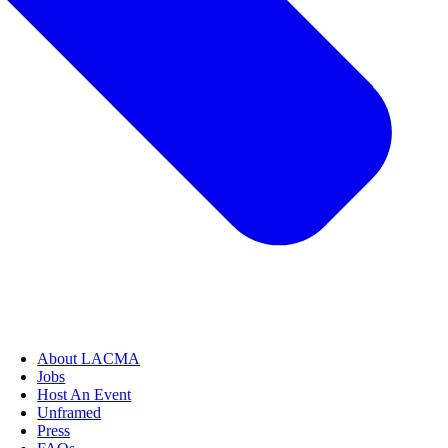
About LACMA
Jobs
Host An Event
Unframed
Press