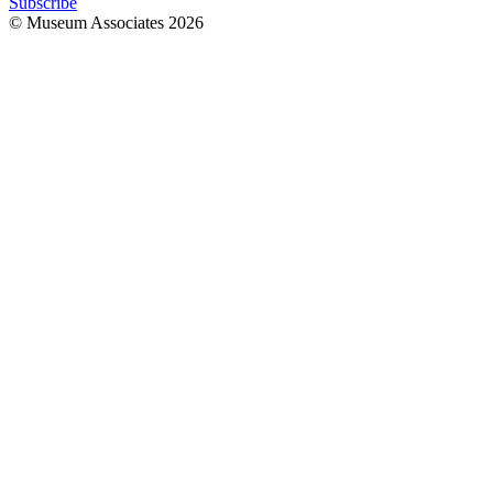
Subscribe
© Museum Associates
2026