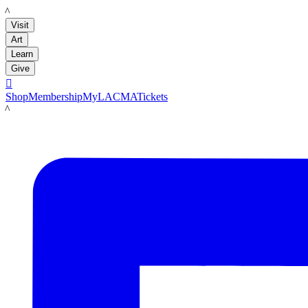
LACMA
Visit
Art
Learn
Give

Shop
Membership
MyLACMA
Tickets
LACMA