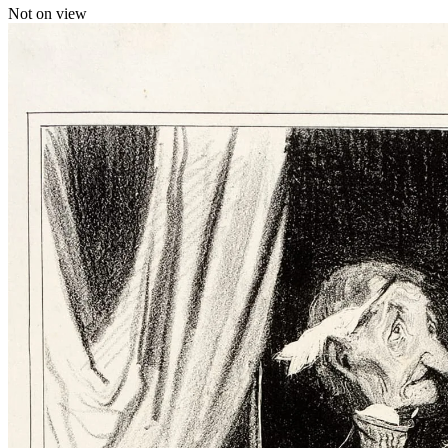
Not on view