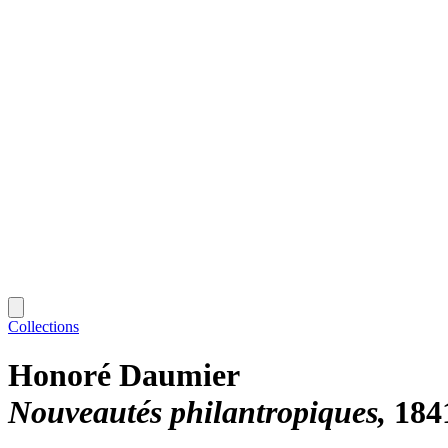
Collections
Honoré Daumier
Nouveautés philantropiques
184