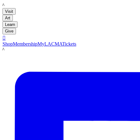
LACMA
Visit
Art
Learn
Give

Shop
Membership
MyLACMA
Tickets
LACMA