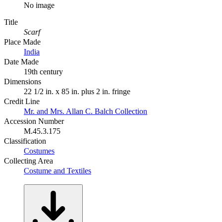
No image
Title
Scarf
Place Made
India
Date Made
19th century
Dimensions
22 1/2 in. x 85 in. plus 2 in. fringe
Credit Line
Mr. and Mrs. Allan C. Balch Collection
Accession Number
M.45.3.175
Classification
Costumes
Collecting Area
Costume and Textiles