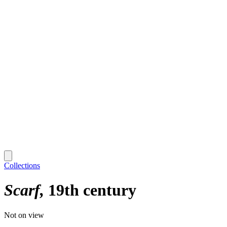
Collections
Scarf
19th century
Not on view