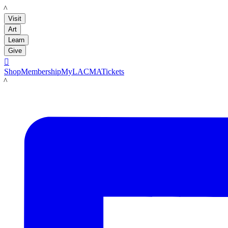
LACMA
Visit
Art
Learn
Give

Shop
Membership
MyLACMA
Tickets
LACMA