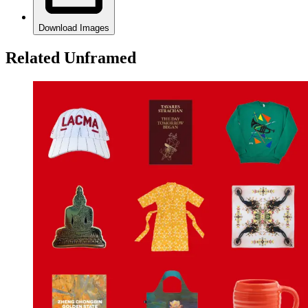
Download Images
Related Unframed