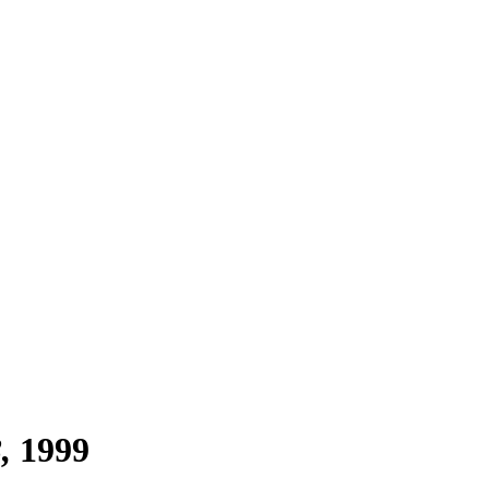
3
1999