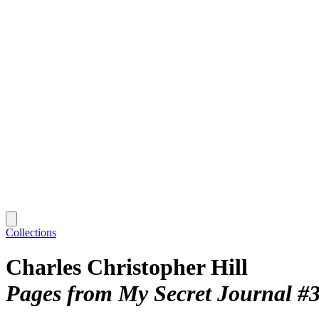
Collections
Charles Christopher Hill
Pages from My Secret Journal #