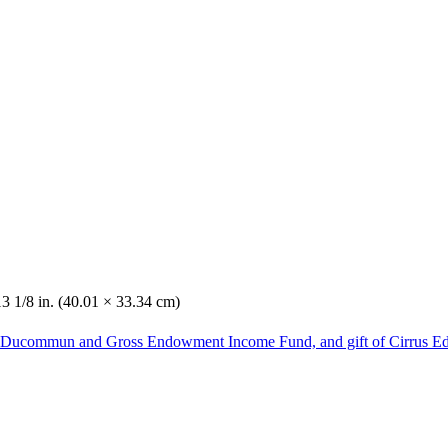
13 1/8 in. (40.01 × 33.34 cm)
he Ducommun and Gross Endowment Income Fund, and gift of Cirrus Ed