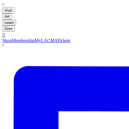
LACMA
Visit
Art
Learn
Give

Shop
Membership
MyLACMA
Tickets
LACMA