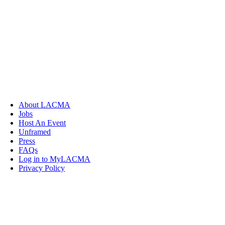
About LACMA
Jobs
Host An Event
Unframed
Press
FAQs
Log in to MyLACMA
Privacy Policy