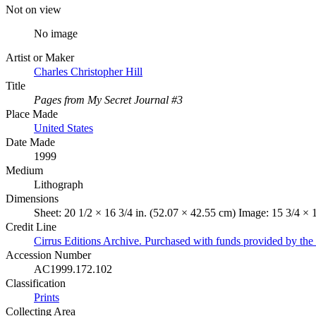
Not on view
No image
Artist or Maker
Charles Christopher Hill
Title
Pages from My Secret Journal #3
Place Made
United States
Date Made
1999
Medium
Lithograph
Dimensions
Sheet: 20 1/2 × 16 3/4 in. (52.07 × 42.55 cm) Image: 15 3/4 × 
Credit Line
Cirrus Editions Archive. Purchased with funds provided by t
Accession Number
AC1999.172.102
Classification
Prints
Collecting Area