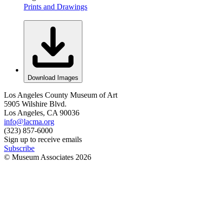
Prints and Drawings
Download Images
Los Angeles County Museum of Art
5905 Wilshire Blvd.
Los Angeles, CA 90036
info@lacma.org
(323) 857-6000
Sign up to receive emails
Subscribe
© Museum Associates
2026