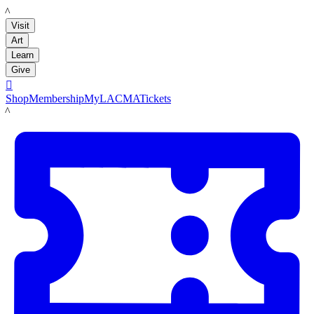
LACMA
Visit
Art
Learn
Give

Shop
Membership
MyLACMA
Tickets
LACMA