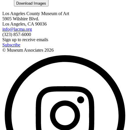
Download Images
Los Angeles County Museum of Art
5905 Wilshire Blvd.
Los Angeles, CA 90036
info@lacma.org
(323) 857-6000
Sign up to receive emails
Subscribe
© Museum Associates
2026