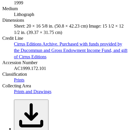
1999
Medium
Lithograph
Dimensions
Sheet: 20 × 16 5/8 in. (50.8 × 42.23 cm) Image: 15 1/2 × 12
1/2 in. (39.37 × 31.75 cm)
Credit Line
Cirrus Editions Archive. Purchased with funds provided by
the Ducommun and Gross Endowment Income Fund, and gift
of Cirrus Editions
Accession Number
AC1999.172.101
Classification
Prints
Collecting Area
Prints and Drawings