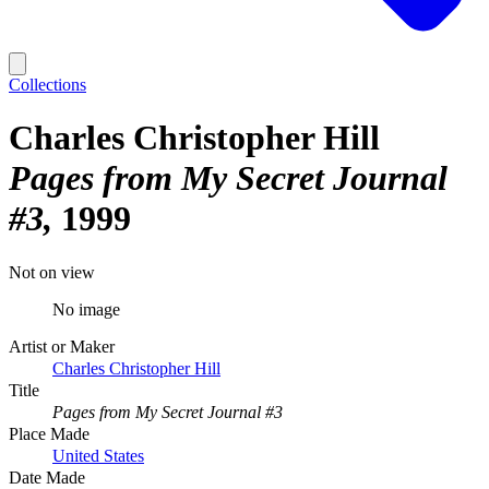
Collections
Charles Christopher Hill
Pages from My Secret Journal
#3
1999
Not on view
No image
Artist or Maker
Charles Christopher Hill
Title
Pages from My Secret Journal #3
Place Made
United States
Date Made