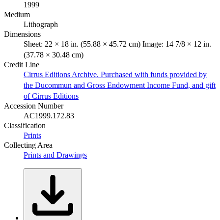
1999
Medium
Lithograph
Dimensions
Sheet: 22 × 18 in. (55.88 × 45.72 cm) Image: 14 7/8 × 12 in.
(37.78 × 30.48 cm)
Credit Line
Cirrus Editions Archive. Purchased with funds provided by
the Ducommun and Gross Endowment Income Fund, and gift
of Cirrus Editions
Accession Number
AC1999.172.83
Classification
Prints
Collecting Area
Prints and Drawings