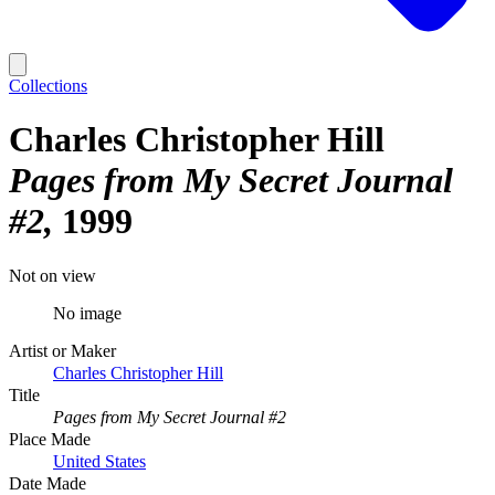
Collections
Charles Christopher Hill
Pages from My Secret Journal
#2
1999
Not on view
No image
Artist or Maker
Charles Christopher Hill
Title
Pages from My Secret Journal #2
Place Made
United States
Date Made