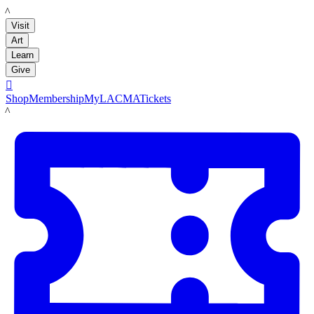
LACMA
Visit
Art
Learn
Give

Shop
Membership
MyLACMA
Tickets
LACMA