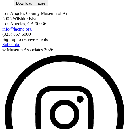
Download Images
Los Angeles County Museum of Art
5905 Wilshire Blvd.
Los Angeles, CA 90036
info@lacma.org
(323) 857-6000
Sign up to receive emails
Subscribe
© Museum Associates
2026