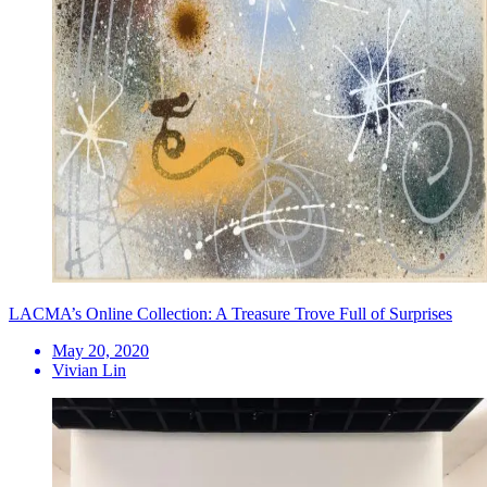
LACMA’s Online Collection: A Treasure Trove Full of Surprises
May 20, 2020
Vivian Lin