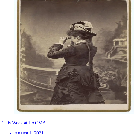
This Week at LACMA
August 1, 2021