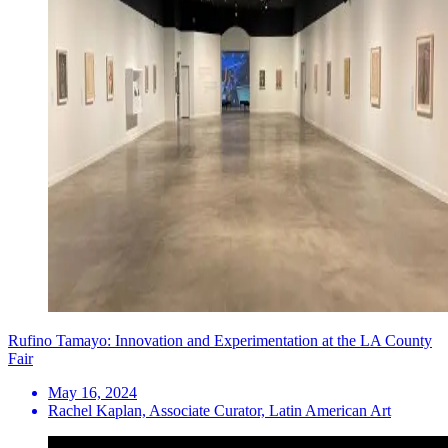
Rufino Tamayo: Innovation and Experimentation at the LA County
Fair
May 16, 2024
Rachel Kaplan, Associate Curator, Latin American Art