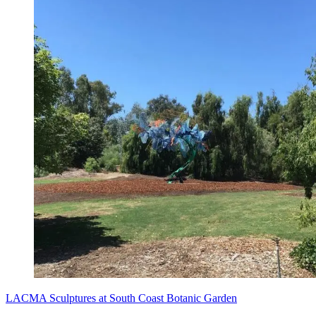
LACMA Sculptures at South Coast Botanic Garden