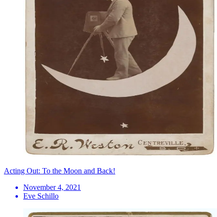
Acting Out: To the Moon and Back!
November 4, 2021
Eve Schillo