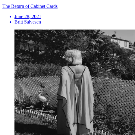
The Return of Cabinet Cards
June 28, 2021
Britt Salvesen