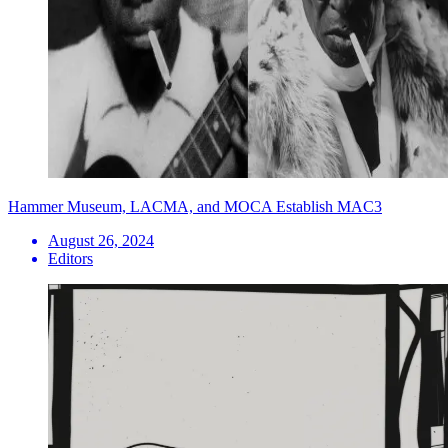
Hammer Museum, LACMA, and MOCA Establish MAC3
August 26, 2024
Editors