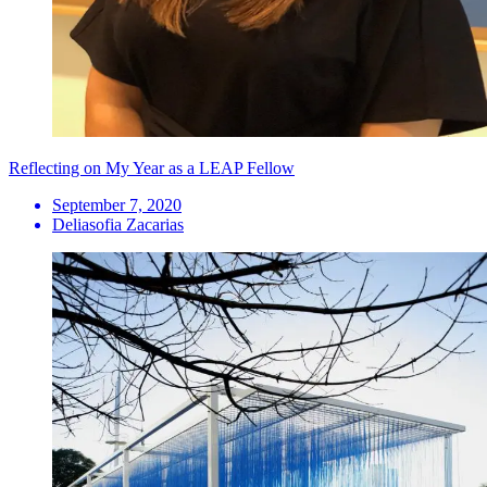
Reflecting on My Year as a LEAP Fellow
September 7, 2020
Deliasofia Zacarias