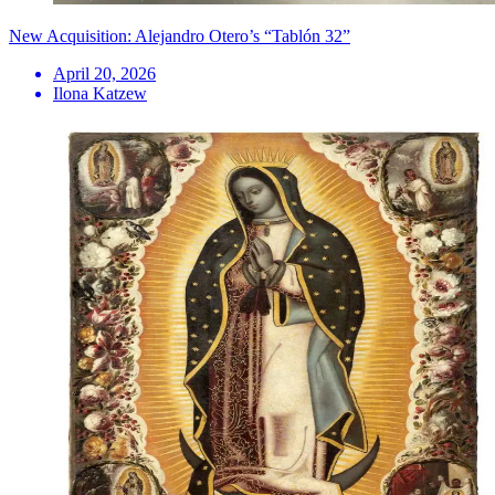
New Acquisition: Alejandro Otero’s “Tablón 32”
April 20, 2026
Ilona Katzew