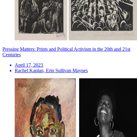
Pressing Matters: Prints and Political Activism in the 20th and 21st
Centuries
April 17, 2023
Rachel Kaplan, Erin Sullivan Maynes