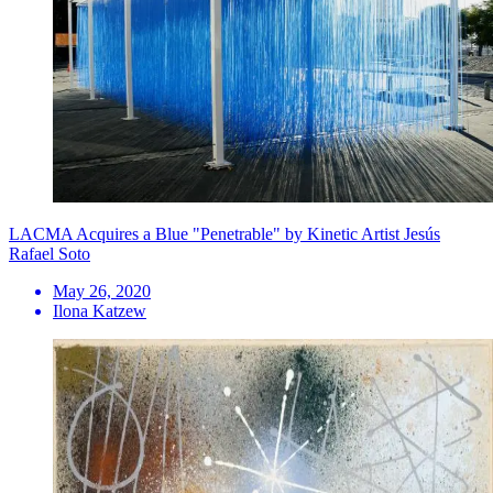
LACMA Acquires a Blue "Penetrable" by Kinetic Artist Jesús
Rafael Soto
May 26, 2020
Ilona Katzew