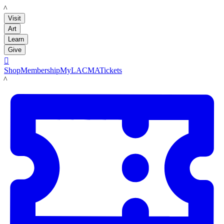
LACMA
Visit
Art
Learn
Give

Shop
Membership
MyLACMA
Tickets
LACMA