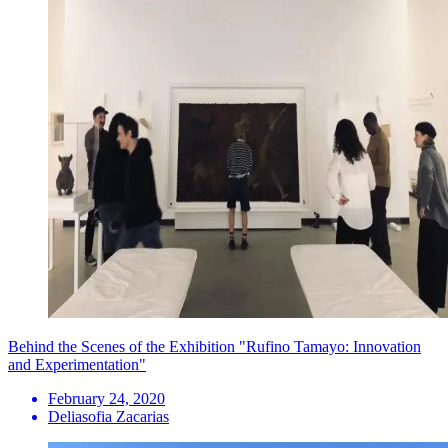
Behind the Scenes of the Exhibition "Rufino Tamayo: Innovation
and Experimentation"
February 24, 2020
Deliasofia Zacarias