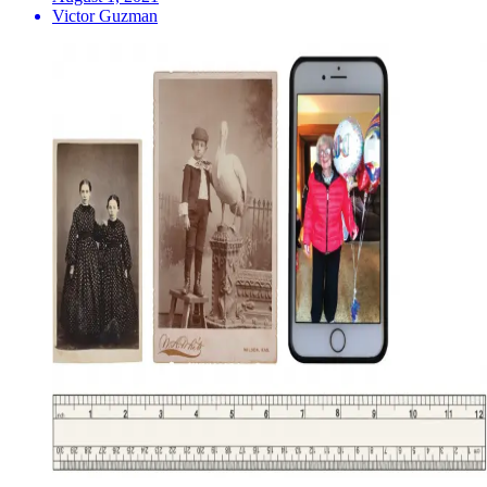
Victor Guzman