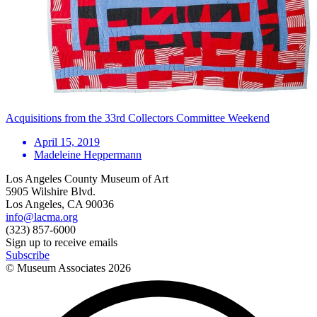
Acquisitions from the 33rd Collectors Committee Weekend
April 15, 2019
Madeleine Heppermann
Los Angeles County Museum of Art
5905 Wilshire Blvd.
Los Angeles, CA 90036
info@lacma.org
(323) 857-6000
Sign up to receive emails
Subscribe
© Museum Associates
2026