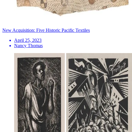
New Acquisition: Five Historic Pacific Textiles
April 25, 2023
Nancy Thomas