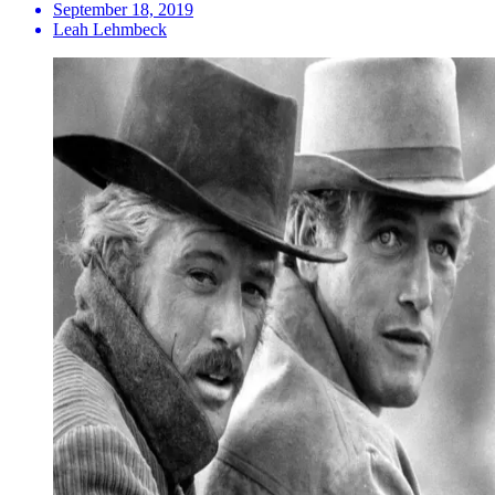
September 18, 2019
Leah Lehmbeck