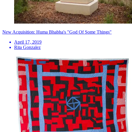
New Acquisition: Huma Bhabha's "God Of Some Things"
April 17, 2019
Rita Gonzalez