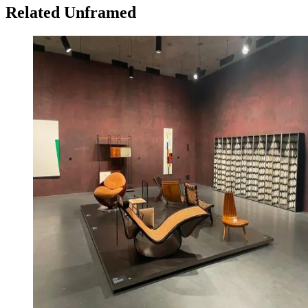
Related Unframed