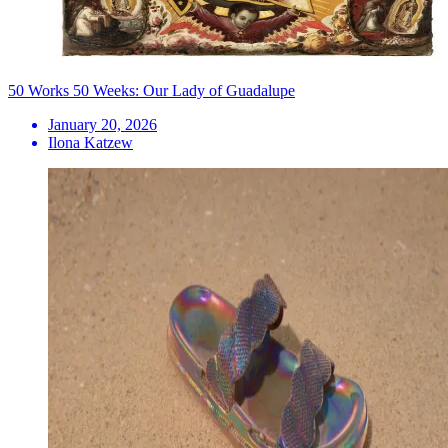
50 Works 50 Weeks: Our Lady of Guadalupe
January 20, 2026
Ilona Katzew