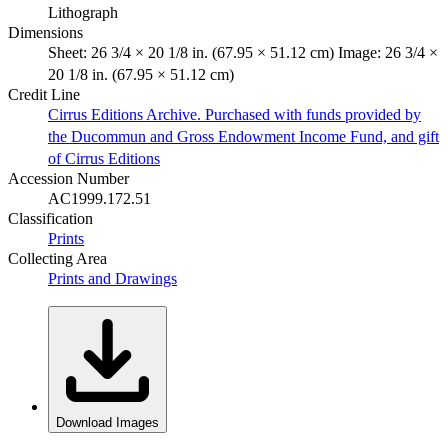
Lithograph
Dimensions
Sheet: 26 3/4 × 20 1/8 in. (67.95 × 51.12 cm) Image: 26 3/4 ×
20 1/8 in. (67.95 × 51.12 cm)
Credit Line
Cirrus Editions Archive. Purchased with funds provided by
the Ducommun and Gross Endowment Income Fund, and gift
of Cirrus Editions
Accession Number
AC1999.172.51
Classification
Prints
Collecting Area
Prints and Drawings
Download Images