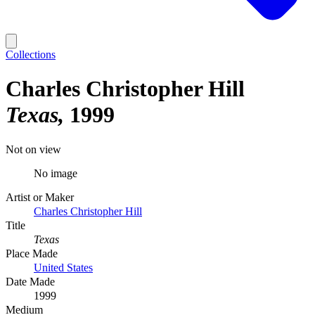
Collections
Charles Christopher Hill
Texas
1999
Not on view
No image
Artist or Maker
Charles Christopher Hill
Title
Texas
Place Made
United States
Date Made
1999
Medium