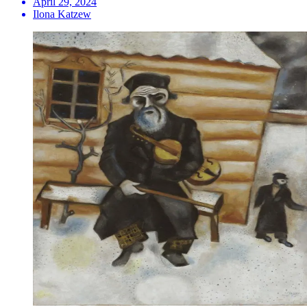
April 29, 2024
Ilona Katzew