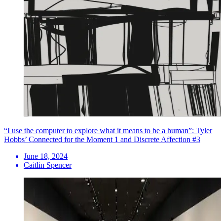
“I use the computer to explore what it means to be a human”: Tyler
Hobbs’ Connected for the Moment 1 and Discrete Affection #3
June 18, 2024
Caitlin Spencer