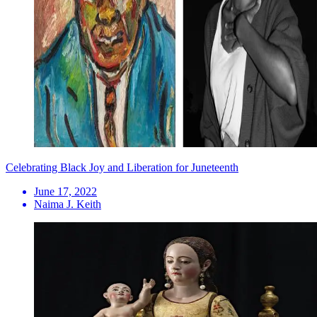
Celebrating Black Joy and Liberation for Juneteenth
June 17, 2022
Naima J. Keith