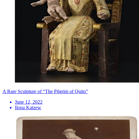
A Rare Sculpture of “The Pilgrim of Quito”
June 12, 2022
Ilona Katzew