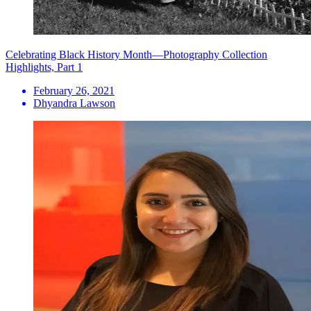
Celebrating Black History Month—Photography Collection
Highlights, Part 1
February 26, 2021
Dhyandra Lawson