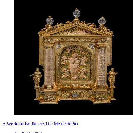
A World of Brilliance: The Mexican Pax