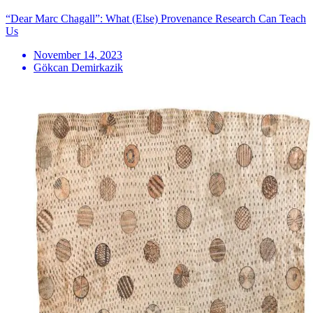
“Dear Marc Chagall”: What (Else) Provenance Research Can Teach
Us
November 14, 2023
Gökcan Demirkazik