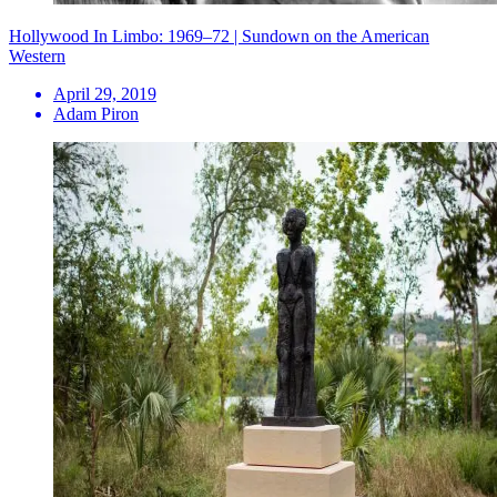
Hollywood In Limbo: 1969–72 | Sundown on the American
Western
April 29, 2019
Adam Piron