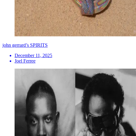
john gerrard’s SPIRITS
December 11, 2025
Joel Ferree