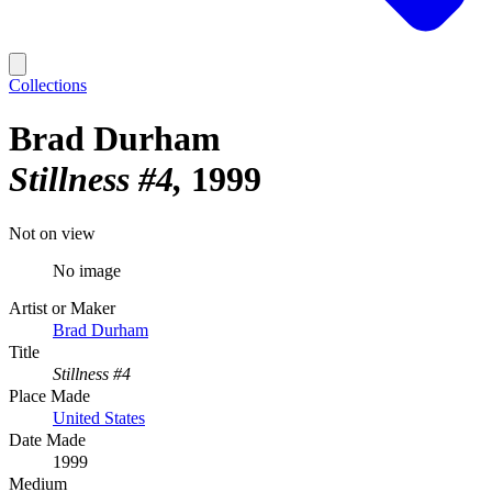
Collections
Brad Durham
Stillness #4
1999
Not on view
No image
Artist or Maker
Brad Durham
Title
Stillness #4
Place Made
United States
Date Made
1999
Medium