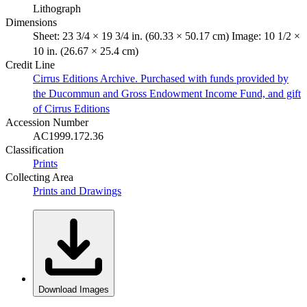
Lithograph
Dimensions
Sheet: 23 3/4 × 19 3/4 in. (60.33 × 50.17 cm) Image: 10 1/2 ×
10 in. (26.67 × 25.4 cm)
Credit Line
Cirrus Editions Archive. Purchased with funds provided by
the Ducommun and Gross Endowment Income Fund, and gift
of Cirrus Editions
Accession Number
AC1999.172.36
Classification
Prints
Collecting Area
Prints and Drawings
Download Images