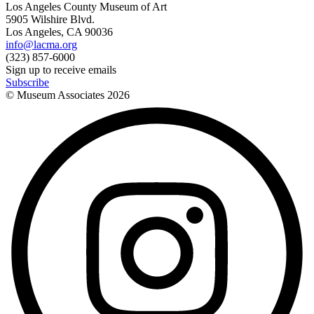
Los Angeles County Museum of Art
5905 Wilshire Blvd.
Los Angeles, CA 90036
info@lacma.org
(323) 857-6000
Sign up to receive emails
Subscribe
© Museum Associates
2026