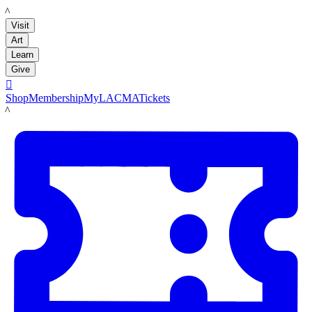
LACMA
Visit
Art
Learn
Give

Shop
Membership
MyLACMA
Tickets
LACMA