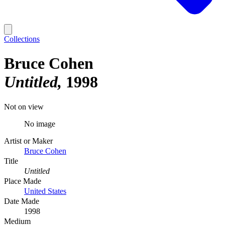
Collections
Bruce Cohen
Untitled
1998
Not on view
No image
Artist or Maker
Bruce Cohen
Title
Untitled
Place Made
United States
Date Made
1998
Medium