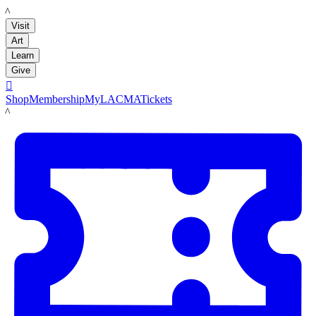
LACMA
Visit
Art
Learn
Give

Shop
Membership
MyLACMA
Tickets
LACMA