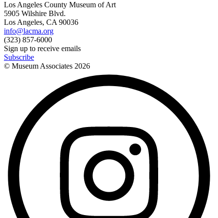
Los Angeles County Museum of Art
5905 Wilshire Blvd.
Los Angeles, CA 90036
info@lacma.org
(323) 857-6000
Sign up to receive emails
Subscribe
© Museum Associates
2026