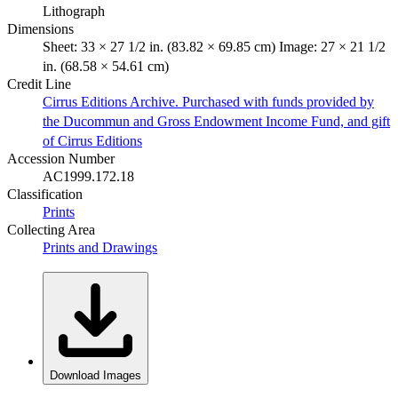
Lithograph
Dimensions
Sheet: 33 × 27 1/2 in. (83.82 × 69.85 cm) Image: 27 × 21 1/2
in. (68.58 × 54.61 cm)
Credit Line
Cirrus Editions Archive. Purchased with funds provided by
the Ducommun and Gross Endowment Income Fund, and gift
of Cirrus Editions
Accession Number
AC1999.172.18
Classification
Prints
Collecting Area
Prints and Drawings
Download Images