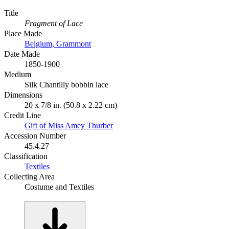
Title
Fragment of Lace
Place Made
Belgium, Grammont
Date Made
1850-1900
Medium
Silk Chantilly bobbin lace
Dimensions
20 x 7/8 in. (50.8 x 2.22 cm)
Credit Line
Gift of Miss Amey Thurber
Accession Number
45.4.27
Classification
Textiles
Collecting Area
Costume and Textiles