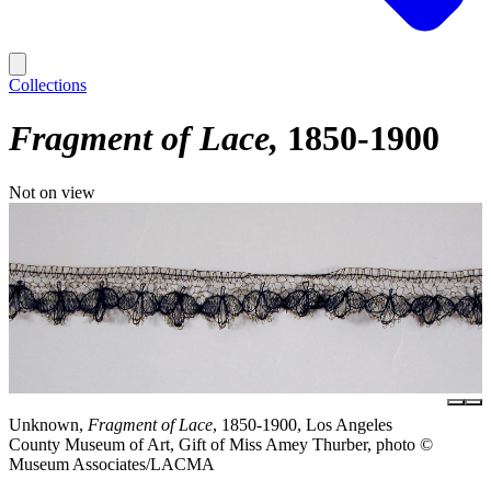
Collections
Fragment of Lace
1850-1900
Not on view
Unknown,
Fragment of Lace
, 1850-1900, Los Angeles
County Museum of Art, Gift of Miss Amey Thurber, photo ©
Museum Associates/LACMA