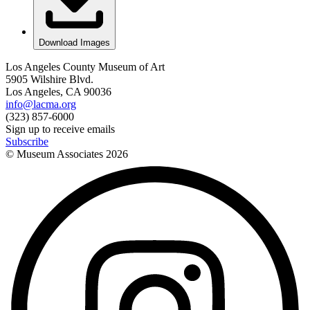
Download Images
Los Angeles County Museum of Art
5905 Wilshire Blvd.
Los Angeles, CA 90036
info@lacma.org
(323) 857-6000
Sign up to receive emails
Subscribe
© Museum Associates
2026