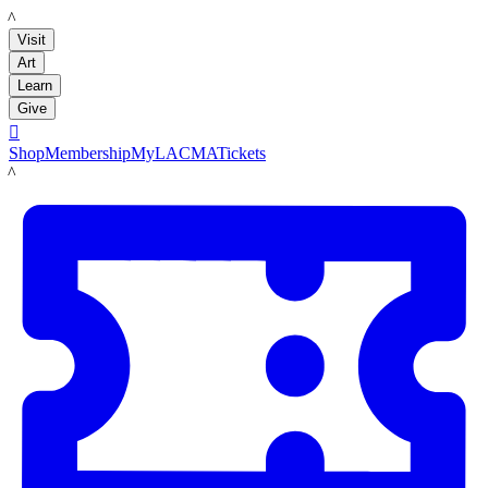
LACMA
Visit
Art
Learn
Give

Shop
Membership
MyLACMA
Tickets
LACMA