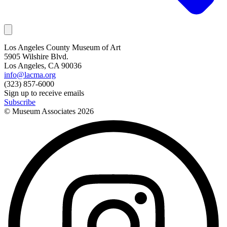
Los Angeles County Museum of Art
5905 Wilshire Blvd.
Los Angeles, CA 90036
info@lacma.org
(323) 857-6000
Sign up to receive emails
Subscribe
© Museum Associates
2026