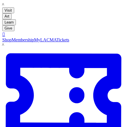
LACMA
Visit
Art
Learn
Give

Shop
Membership
MyLACMA
Tickets
LACMA