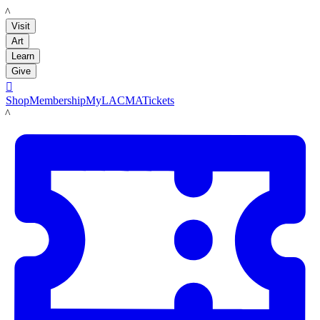
LACMA
Visit
Art
Learn
Give

Shop
Membership
MyLACMA
Tickets
LACMA