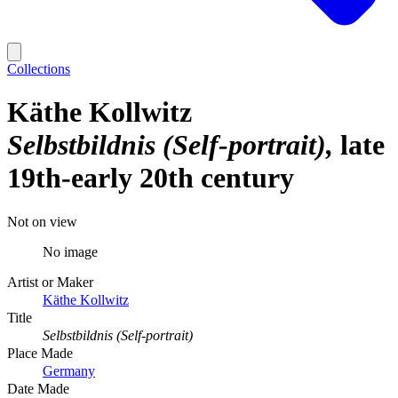
Collections
Käthe Kollwitz
Selbstbildnis (Self-portrait)
late
19th-early 20th century
Not on view
No image
Artist or Maker
Käthe Kollwitz
Title
Selbstbildnis (Self-portrait)
Place Made
Germany
Date Made