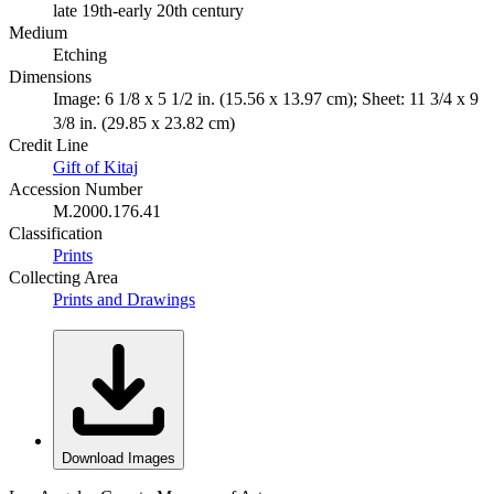
late 19th-early 20th century
Medium
Etching
Dimensions
Image: 6 1/8 x 5 1/2 in. (15.56 x 13.97 cm); Sheet: 11 3/4 x 9
3/8 in. (29.85 x 23.82 cm)
Credit Line
Gift of Kitaj
Accession Number
M.2000.176.41
Classification
Prints
Collecting Area
Prints and Drawings
Download Images