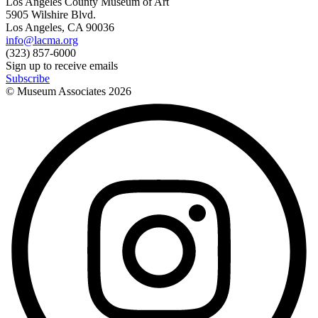
Los Angeles County Museum of Art
5905 Wilshire Blvd.
Los Angeles, CA 90036
info@lacma.org
(323) 857-6000
Sign up to receive emails
Subscribe
© Museum Associates
2026