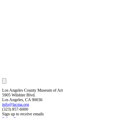
Los Angeles County Museum of Art
5905 Wilshire Blvd.
Los Angeles, CA 90036
info@lacma.org
(323) 857-6000
Sign up to receive emails