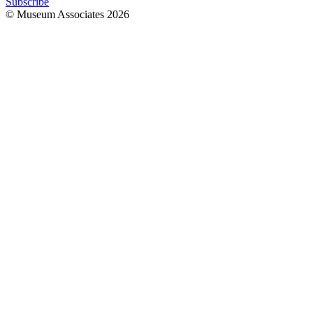
Subscribe
© Museum Associates
2026