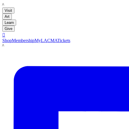
LACMA
Visit
Art
Learn
Give

Shop
Membership
MyLACMA
Tickets
LACMA