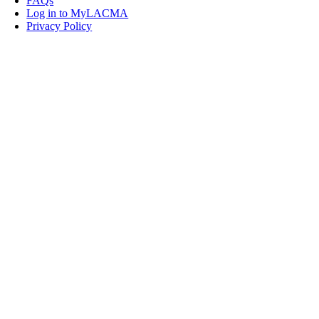
FAQs
Log in to MyLACMA
Privacy Policy