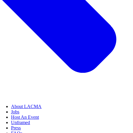
About LACMA
Jobs
Host An Event
Unframed
Press