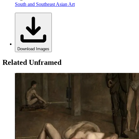
South and Southeast Asian Art
Download Images
Related Unframed