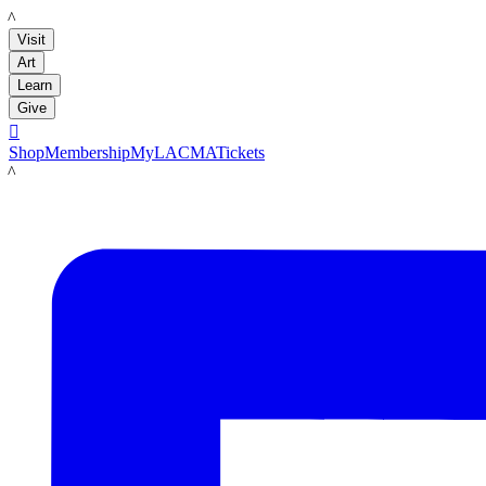
LACMA
Visit
Art
Learn
Give

Shop
Membership
MyLACMA
Tickets
LACMA