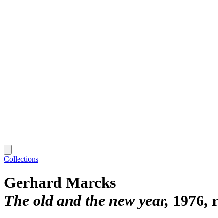
Collections
Gerhard Marcks
The old and the new year
1976, 