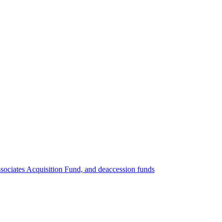
ociates Acquisition Fund, and deaccession funds