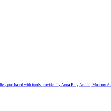
dies, purchased with funds provided by Anna Bing Arnold, Museum Ass