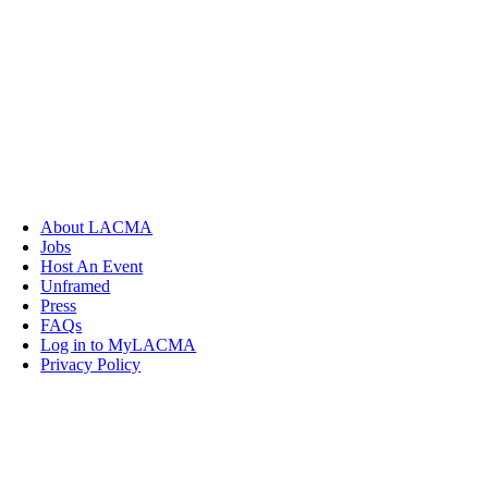
About LACMA
Jobs
Host An Event
Unframed
Press
FAQs
Log in to MyLACMA
Privacy Policy