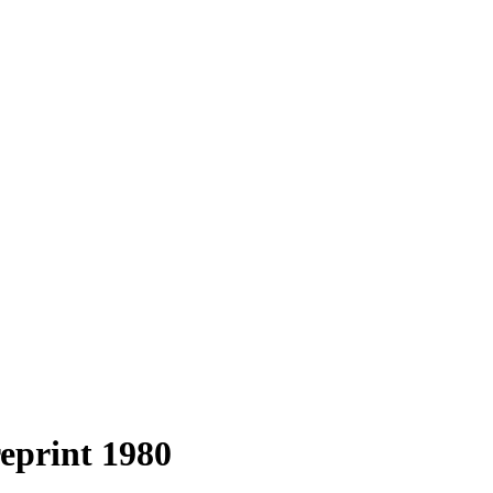
reprint 1980