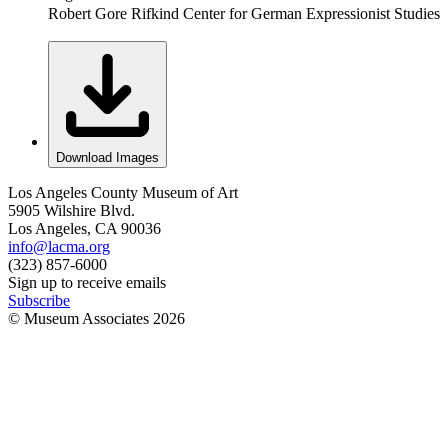
Robert Gore Rifkind Center for German Expressionist Studies
Download Images
Los Angeles County Museum of Art
5905 Wilshire Blvd.
Los Angeles, CA 90036
info@lacma.org
(323) 857-6000
Sign up to receive emails
Subscribe
© Museum Associates
2026