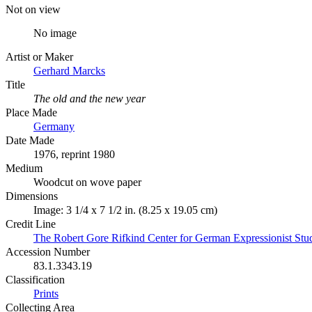
Not on view
No image
Artist or Maker
Gerhard Marcks
Title
The old and the new year
Place Made
Germany
Date Made
1976, reprint 1980
Medium
Woodcut on wove paper
Dimensions
Image: 3 1/4 x 7 1/2 in. (8.25 x 19.05 cm)
Credit Line
The Robert Gore Rifkind Center for German Expressionist Stu
Accession Number
83.1.3343.19
Classification
Prints
Collecting Area