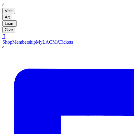
LACMA
Visit
Art
Learn
Give

Shop
Membership
MyLACMA
Tickets
LACMA