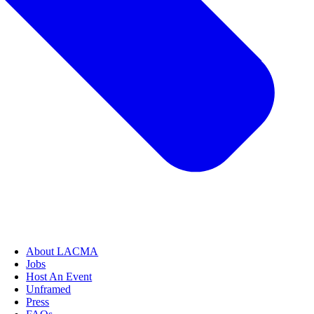
About LACMA
Jobs
Host An Event
Unframed
Press