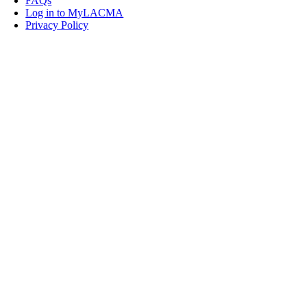
FAQs
Log in to MyLACMA
Privacy Policy