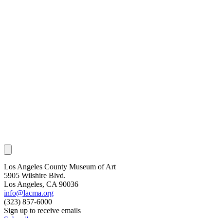
Los Angeles County Museum of Art
5905 Wilshire Blvd.
Los Angeles, CA 90036
info@lacma.org
(323) 857-6000
Sign up to receive emails