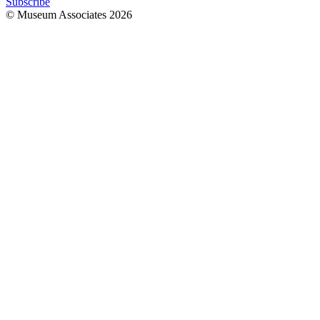
Subscribe
© Museum Associates
2026