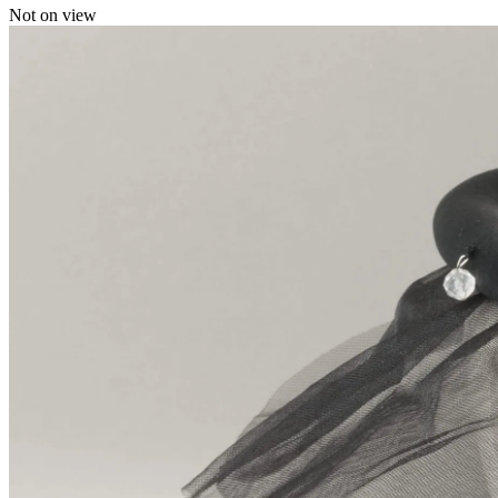
Not on view