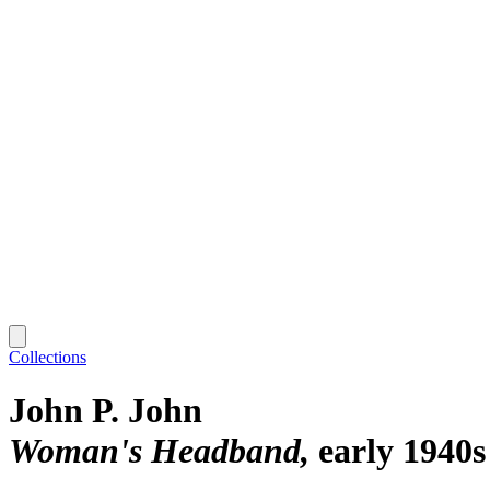
Collections
John P. John
Woman's Headband
early 1940s