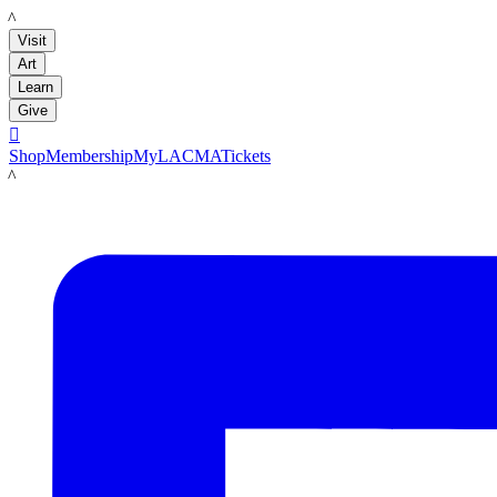
LACMA
Visit
Art
Learn
Give

Shop
Membership
MyLACMA
Tickets
LACMA