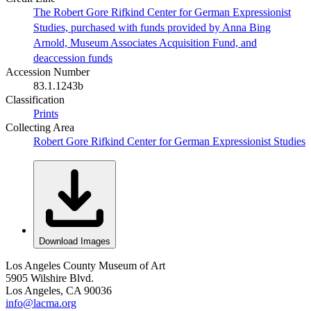
The Robert Gore Rifkind Center for German Expressionist
Studies, purchased with funds provided by Anna Bing
Arnold, Museum Associates Acquisition Fund, and
deaccession funds
Accession Number
83.1.1243b
Classification
Prints
Collecting Area
Robert Gore Rifkind Center for German Expressionist Studies
Download Images
Los Angeles County Museum of Art
5905 Wilshire Blvd.
Los Angeles, CA 90036
info@lacma.org