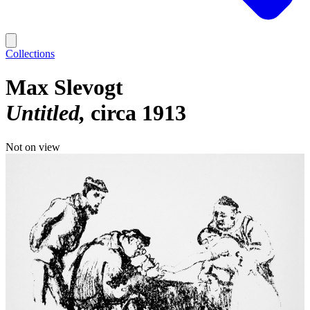
Collections
Max Slevogt
Untitled
circa 1913
Not on view