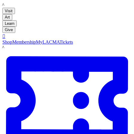
LACMA
Visit
Art
Learn
Give

Shop
Membership
MyLACMA
Tickets
LACMA