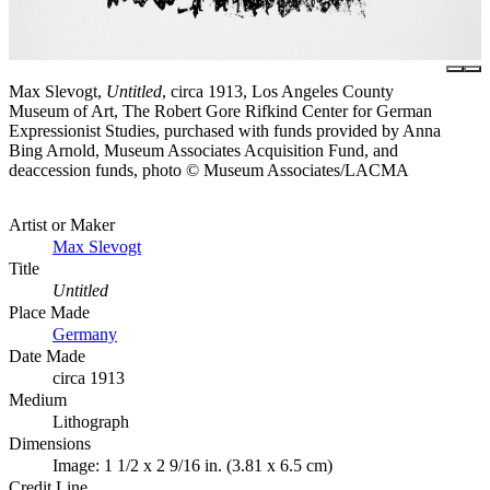
Max Slevogt,
Untitled
, circa 1913, Los Angeles County
Museum of Art, The Robert Gore Rifkind Center for German
Expressionist Studies, purchased with funds provided by Anna
Bing Arnold, Museum Associates Acquisition Fund, and
deaccession funds, photo © Museum Associates/LACMA
Artist or Maker
Max Slevogt
Title
Untitled
Place Made
Germany
Date Made
circa 1913
Medium
Lithograph
Dimensions
Image: 1 1/2 x 2 9/16 in. (3.81 x 6.5 cm)
Credit Line