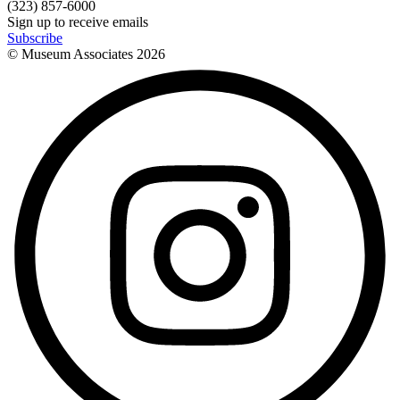
(323) 857-6000
Sign up to receive emails
Subscribe
© Museum Associates
2026