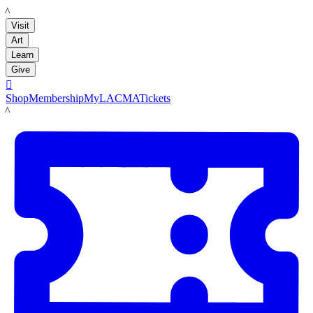
LACMA
Visit
Art
Learn
Give

Shop
Membership
MyLACMA
Tickets
LACMA