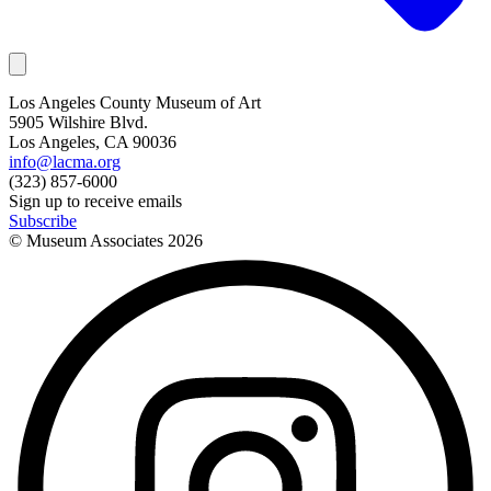
Los Angeles County Museum of Art
5905 Wilshire Blvd.
Los Angeles, CA 90036
info@lacma.org
(323) 857-6000
Sign up to receive emails
Subscribe
© Museum Associates
2026