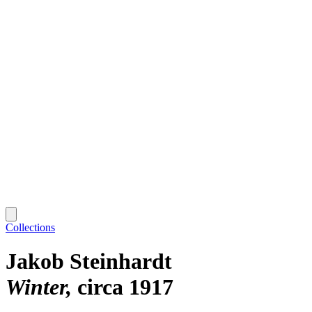
Collections
Jakob Steinhardt
Winter
circa 1917