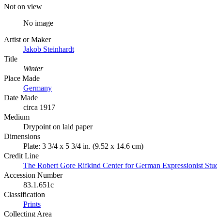
Not on view
No image
Artist or Maker
Jakob Steinhardt
Title
Winter
Place Made
Germany
Date Made
circa 1917
Medium
Drypoint on laid paper
Dimensions
Plate: 3 3/4 x 5 3/4 in. (9.52 x 14.6 cm)
Credit Line
The Robert Gore Rifkind Center for German Expressionist Stu
Accession Number
83.1.651c
Classification
Prints
Collecting Area