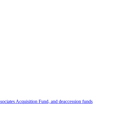
ociates Acquisition Fund, and deaccession funds