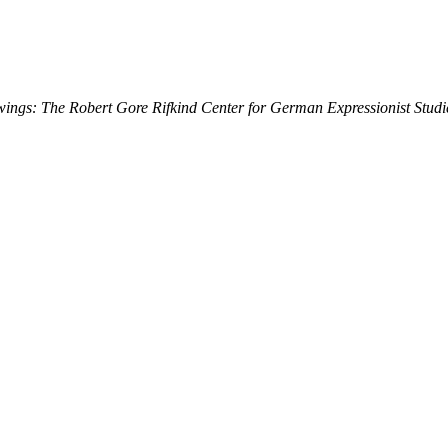
ings: The Robert Gore Rifkind Center for German Expressionist Studi