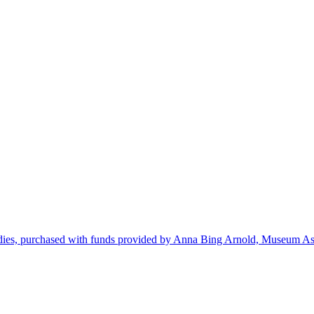
dies, purchased with funds provided by Anna Bing Arnold, Museum Ass