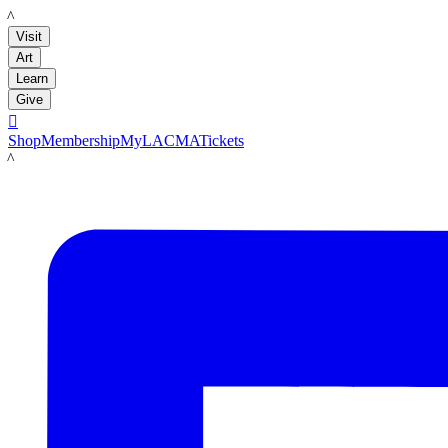
LACMA
Visit
Art
Learn
Give

Shop
Membership
MyLACMA
Tickets
LACMA