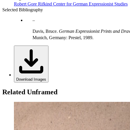
Robert Gore Rifkind Center for German Expressionist Studies
Selected Bibliography
Davis, Bruce.
German Expressionist Prints and Draw
Munich, Germany: Prestel, 1989.
Download Images
Related Unframed