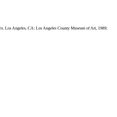
es.
Los Angeles, CA: Los Angeles County Museum of Art, 1989;