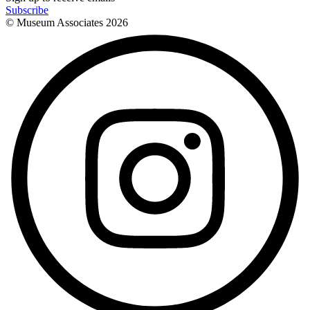
Subscribe
© Museum Associates
2026