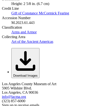
Height: 2 5/8 in. (6.7 cm)
Credit Line
Gift of Constance McCormick Fearing
Accession Number
M.2023.61.443
Classification
Arms and Armor
Collecting Area
Art of the Ancient Americas
Download Images
Los Angeles County Museum of Art
5905 Wilshire Blvd.
Los Angeles, CA 90036
info@lacma.org
(323) 857-6000
Sign up to receive emails