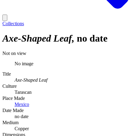
Collections
Axe-Shaped Leaf
no date
Not on view
No image
Title
Axe-Shaped Leaf
Culture
Tarascan
Place Made
Mexico
Date Made
no date
Medium
Copper
Dimensions