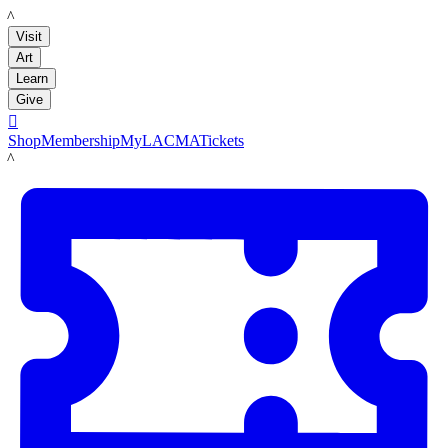
LACMA
Visit
Art
Learn
Give

Shop
Membership
MyLACMA
Tickets
LACMA